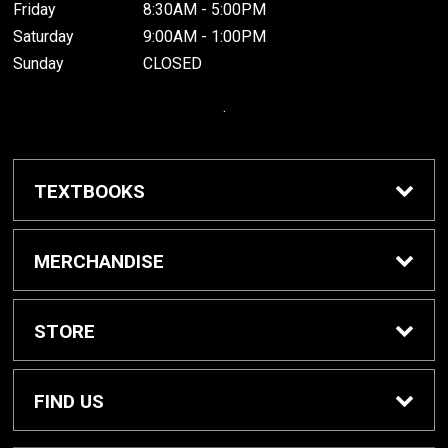
Friday
8:30AM - 5:00PM
Saturday
9:00AM - 1:00PM
Sunday
CLOSED
.
TEXTBOOKS
Buy / Rent Textbooks
MERCHANDISE
Grinnell College Shop
STORE
School Supplies
About Us
FIND US