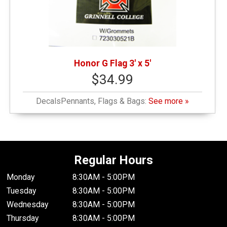
Honor G Flag 3' x 5'
$34.99
DecalsPennants, Flags & Bags:
See more »
Regular Hours
Monday
8:30AM - 5:00PM
Tuesday
8:30AM - 5:00PM
Wednesday
8:30AM - 5:00PM
Thursday
8:30AM - 5:00PM