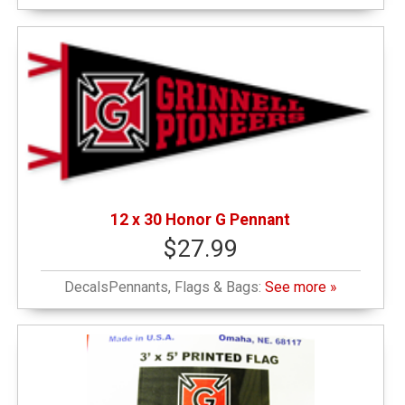
12 x 30 Honor G Pennant
$27.99
DecalsPennants, Flags & Bags:
See more »