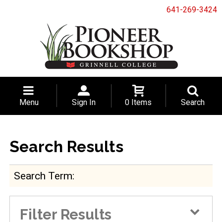
641-269-3424
Menu
Sign In
0 Items
Search
Search Results
Search Term
Filter Results