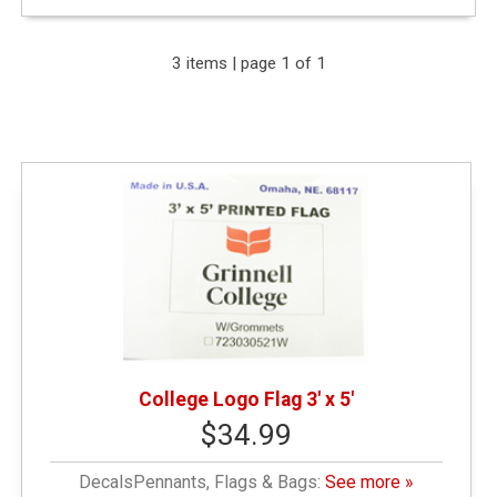
Expand Your Results
3 items | page 1 of 1
Remove Category: General Merchandise
Remove Category: Decals
Remove Category: $25.01 - $50.00
College Logo Flag 3' x 5'
$34.99
DecalsPennants, Flags & Bags:
See more »