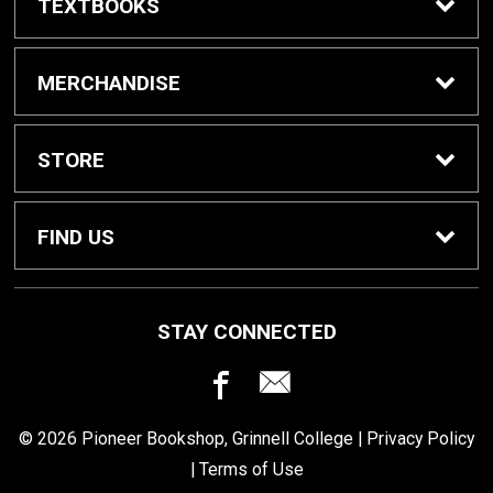
TEXTBOOKS
Buy / Rent Textbooks
MERCHANDISE
Grinnell College Shop
STORE
School Supplies
About Us
FIND US
Grinnell Reading
Customer Service
933 Main Street
STAY CONNECTED
Grinnell, IA
50112
For Departments
Returns
641-269-3424
© 2026 Pioneer Bookshop, Grinnell College |
Privacy Policy
Shipping
|
Terms of Use