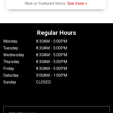
New or Featured Items:
See more »
Regular Hours
Monday
8:30AM - 5:00PM
Tuesday
8:30AM - 5:00PM
Wednesday
8:30AM - 5:00PM
Thursday
8:30AM - 5:00PM
Friday
8:30AM - 5:00PM
Saturday
9:00AM - 1:00PM
Sunday
CLOSED
.