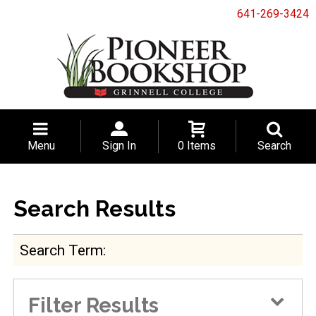
641-269-3424
Menu
Sign In
0 Items
Search
Search Results
Search Term
Filter Results