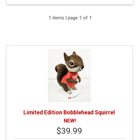
Expand Your Results
1 items | page 1 of 1
Remove Category: General Merchandise
Remove Category: $25.01 - $50.00
Remove Category: New or Featured Items
Limited Edition Bobblehead Squirrel
NEW!
$39.99