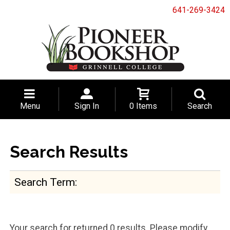
641-269-3424
Menu
Sign In
0 Items
Search
Search Results
Search Term
Your search for
returned 0 results. Please modify