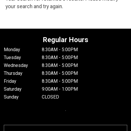
your search and try again.
Regular Hours
Monday
8:30AM - 5:00PM
Tuesday
8:30AM - 5:00PM
Wednesday
8:30AM - 5:00PM
Thursday
8:30AM - 5:00PM
Friday
8:30AM - 5:00PM
Saturday
9:00AM - 1:00PM
Sunday
CLOSED
.