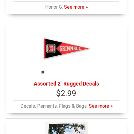
Honor G:
See more »
Assorted 2" Rugged Decals
$2.99
Decals, Pennants, Flags & Bags:
See more »