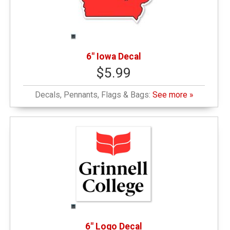
6" Iowa Decal
$5.99
Decals, Pennants, Flags & Bags:
See more »
6" Logo Decal