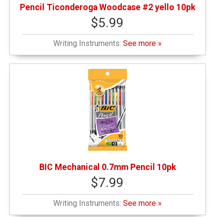
Pencil Ticonderoga Woodcase #2 yello 10pk
$5.99
Writing Instruments:
See more »
BIC Mechanical 0.7mm Pencil 10pk
$7.99
Writing Instruments:
See more »