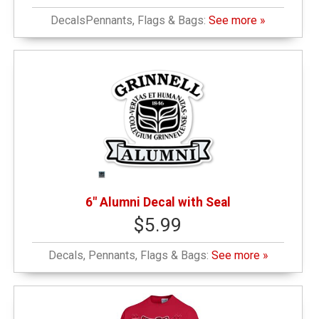
DecalsPennants, Flags & Bags:
See more »
6" Alumni Decal with Seal
$5.99
Decals, Pennants, Flags & Bags:
See more »