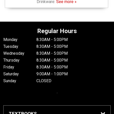
Drinkware:
See more »
Regular Hours
Monday
8:30AM - 5:00PM
Tuesday
8:30AM - 5:00PM
Wednesday
8:30AM - 5:00PM
Thursday
8:30AM - 5:00PM
Friday
8:30AM - 5:00PM
Saturday
9:00AM - 1:00PM
Sunday
CLOSED
.
TEXTBOOKS