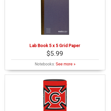
Lab Book 5 x 5 Grid Paper
$5.99
Notebooks:
See more »