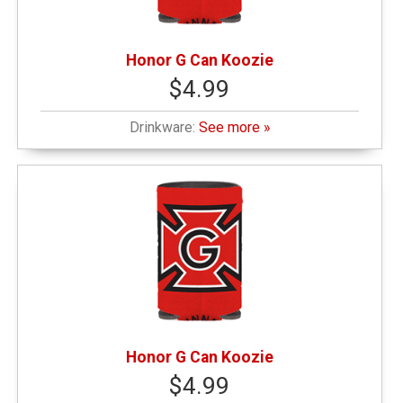
Honor G Can Koozie
$4.99
Drinkware:
See more »
Honor G Can Koozie
$4.99