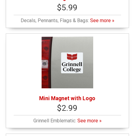
$5.99
Decals, Pennants, Flags & Bags:
See more »
Mini Magnet with Logo
$2.99
Grinnell Emblematic:
See more »