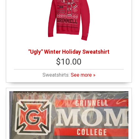
"Ugly" Winter Holiday Sweatshirt
$10.00
Sweatshirts:
See more »