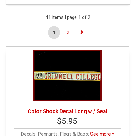
Expand Your Results
41 items | page 1 of 2
1
2
Remove Category:
&amp;amp;amp;amp;amp;amp;lt; $10.00
Remove Category: General Merchandise
Narrow by Category
Decals, Pennants, Flags & Bags
(16)
Color Shock Decal Long w / Seal
$5.95
Drinkware
(2)
Decals, Pennants, Flags & Bags:
See more »