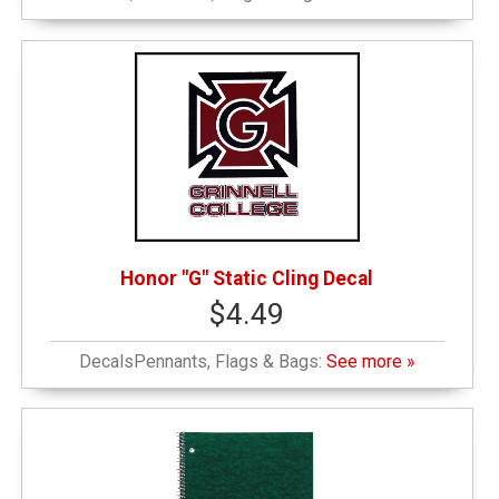
Graduation
(4)
Grinnell Emblematic
(6)
Honor G
(1)
Locally Sourced
(1)
Honor "G" Static Cling Decal
$4.49
New or Featured Items
(1)
DecalsPennants, Flags & Bags:
See more »
Notebooks
(2)
Outerwear and Winter
(1)