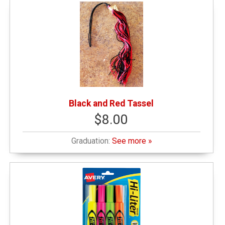
Black and Red Tassel
$8.00
Graduation:
See more »