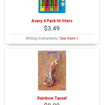
Avery 4 Pack Hi-liters
$3.49
Writing Instruments:
See more »
Rainbow Tassel