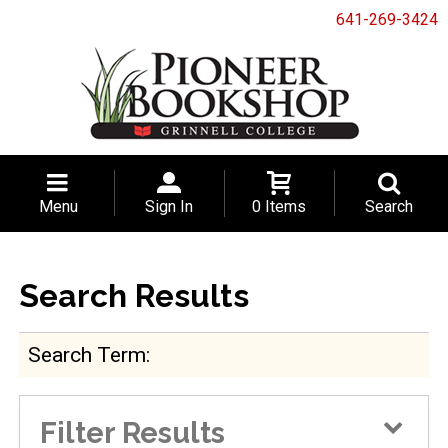
641-269-3424
Menu
Sign In
0 Items
Search
Search Results
Search Term
Filter Results