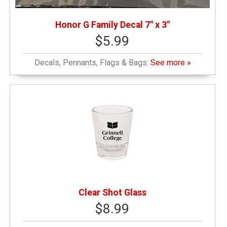
Honor G Family Decal 7" x 3"
$5.99
Decals, Pennants, Flags & Bags:
See more »
Clear Shot Glass
$8.99