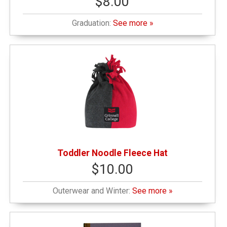
$8.00
Graduation:
See more »
Toddler Noodle Fleece Hat
$10.00
Outerwear and Winter:
See more »