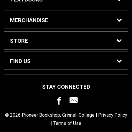
Buy / Rent Textbooks
MERCHANDISE
Grinnell College Shop
STORE
School Supplies
About Us
FIND US
Grinnell Reading
Customer Service
933 Main Street
STAY CONNECTED
Grinnell, IA
50112
For Departments
Returns
641-269-3424
© 2026 Pioneer Bookshop, Grinnell College |
Privacy Policy
Shipping
|
Terms of Use