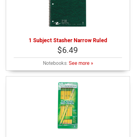
Pets
(1)
1 Subject Stasher Narrow Ruled
Sweatshirts
(1)
$6.49
Writing Instruments
(5)
Notebooks:
See more »