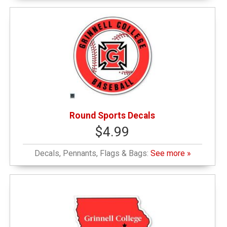
Round Sports Decals
$4.99
Decals, Pennants, Flags & Bags:
See more »