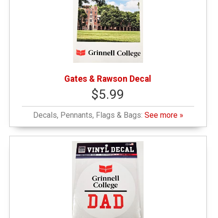
Gates & Rawson Decal
$5.99
Decals, Pennants, Flags & Bags:
See more »