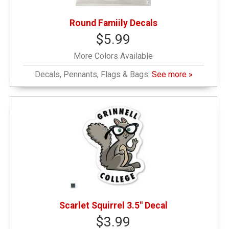
Round Famiily Decals
$5.99
More Colors Available
Decals, Pennants, Flags & Bags:
See more »
Scarlet Squirrel 3.5" Decal
$3.99