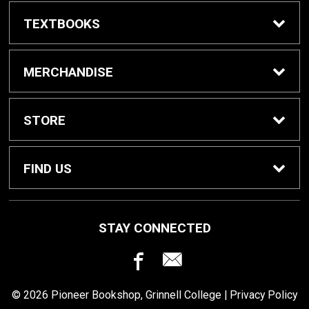
TEXTBOOKS
Buy / Rent Textbooks
MERCHANDISE
Grinnell College Shop
STORE
School Supplies
About Us
FIND US
Grinnell Reading
Customer Service
933 Main Street
STAY CONNECTED
Grinnell, IA
50112
For Departments
Returns
641-269-3424
© 2026 Pioneer Bookshop, Grinnell College |
Privacy Policy