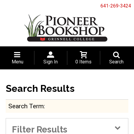
641-269-3424
Menu
Sign In
0 Items
Search
Search Results
Search Term
Filter Results