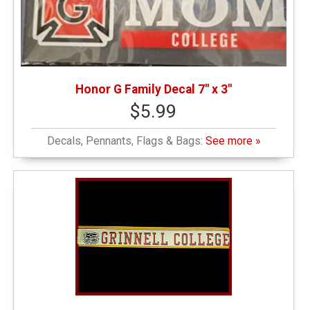
Honor G Family Decal 7" x 3"
$5.99
Decals, Pennants, Flags & Bags:
See more »