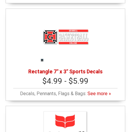
Rectangle 7" x 3" Sports Decals
$4.99 - $5.99
Decals, Pennants, Flags & Bags:
See more »