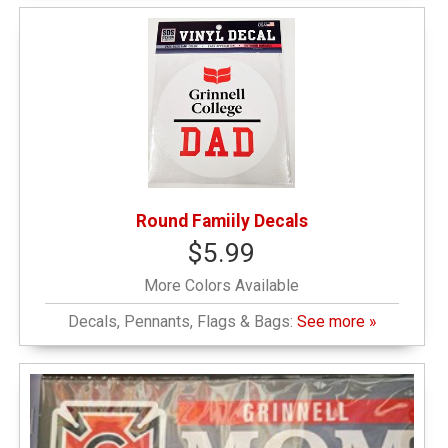
Round Famiily Decals
$5.99
More Colors Available
Decals, Pennants, Flags & Bags:
See more »