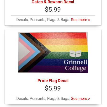
Gates & Rawson Decal
$5.99
Decals, Pennants, Flags & Bags:
See more »
Pride Flag Decal
$5.99
Decals, Pennants, Flags & Bags:
See more »