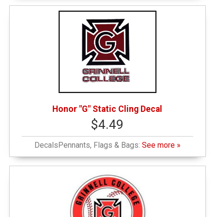
Honor "G" Static Cling Decal
$4.49
DecalsPennants, Flags & Bags:
See more »