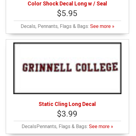
Color Shock Decal Long w / Seal
$5.95
Decals, Pennants, Flags & Bags:
See more »
Static Cling Long Decal
$3.99
DecalsPennants, Flags & Bags:
See more »