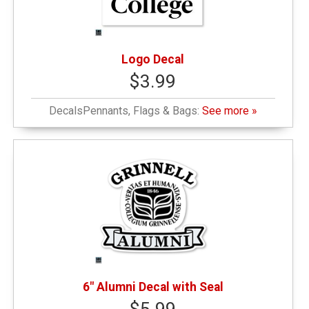
Logo Decal
$3.99
DecalsPennants, Flags & Bags:
See more »
6" Alumni Decal with Seal