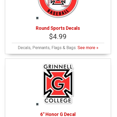
Round Sports Decals
$4.99
Decals, Pennants, Flags & Bags:
See more »
6" Honor G Decal