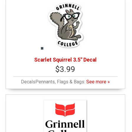
Scarlet Squirrel 3.5" Decal
$3.99
DecalsPennants, Flags & Bags:
See more »