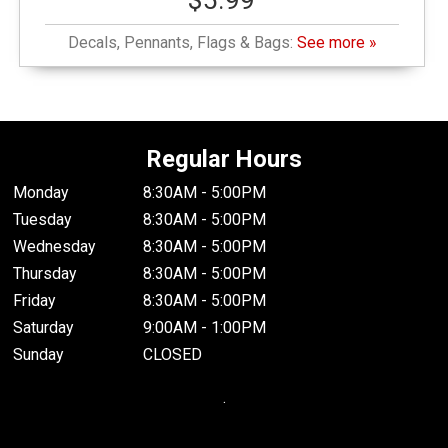
$5.99
Decals, Pennants, Flags & Bags:
See more »
Regular Hours
Monday
8:30AM - 5:00PM
Tuesday
8:30AM - 5:00PM
Wednesday
8:30AM - 5:00PM
Thursday
8:30AM - 5:00PM
Friday
8:30AM - 5:00PM
Saturday
9:00AM - 1:00PM
Sunday
CLOSED
.