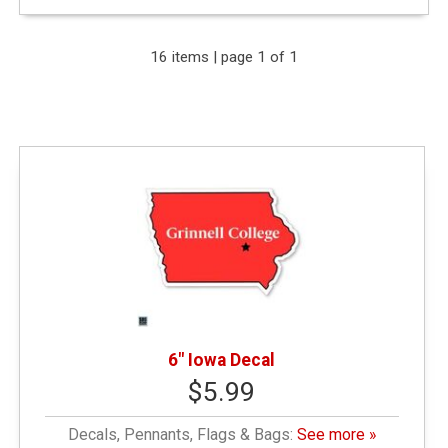
Expand Your Results
16 items | page 1 of 1
Remove Category: &amp;amp;amp;amp;amp;lt;
$10.00
Remove Category: General Merchandise
Remove Category: Decals
6" Iowa Decal
$5.99
Decals, Pennants, Flags & Bags:
See more »