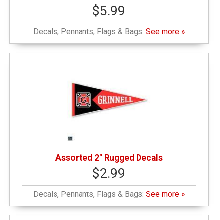
$5.99
Decals, Pennants, Flags & Bags:
See more »
Assorted 2" Rugged Decals
$2.99
Decals, Pennants, Flags & Bags:
See more »