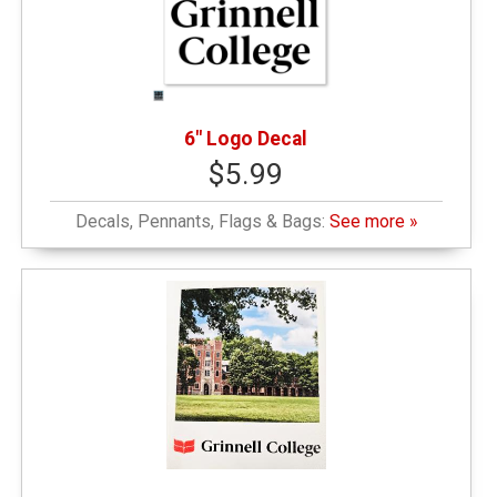
6" Logo Decal
$5.99
Decals, Pennants, Flags & Bags:
See more »