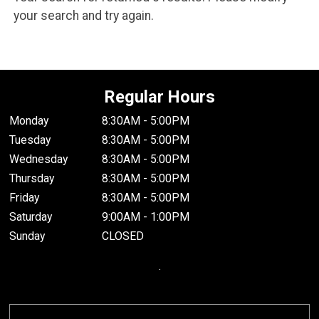
your search and try again.
Regular Hours
Monday
8:30AM - 5:00PM
Tuesday
8:30AM - 5:00PM
Wednesday
8:30AM - 5:00PM
Thursday
8:30AM - 5:00PM
Friday
8:30AM - 5:00PM
Saturday
9:00AM - 1:00PM
Sunday
CLOSED
.