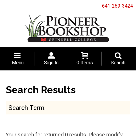
641-269-3424
Menu
Sign In
0 Items
Search
Search Results
Search Term
Your search for
returned 0 results. Please modify