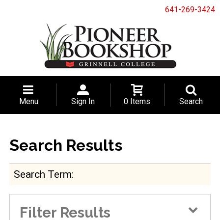
641-269-3424
Menu
Sign In
0 Items
Search
Search Results
Search Term
Filter Results