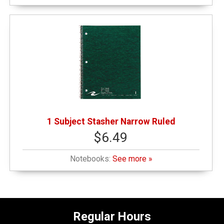
1 Subject Stasher Narrow Ruled
$6.49
Notebooks:
See more »
Regular Hours