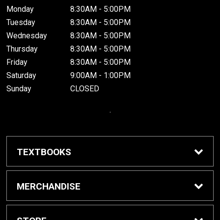
Monday
8:30AM - 5:00PM
Tuesday
8:30AM - 5:00PM
Wednesday
8:30AM - 5:00PM
Thursday
8:30AM - 5:00PM
Friday
8:30AM - 5:00PM
Saturday
9:00AM - 1:00PM
Sunday
CLOSED
.
TEXTBOOKS
Buy / Rent Textbooks
MERCHANDISE
Grinnell College Shop