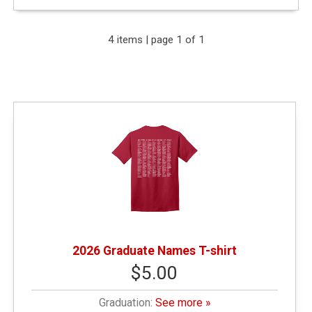
Expand Your Results
4 items | page 1 of 1
Remove Category: &amp;amp;amp;lt; $10.00
Remove Category: Graduation
2026 Graduate Names T-shirt
$5.00
Graduation:
See more »