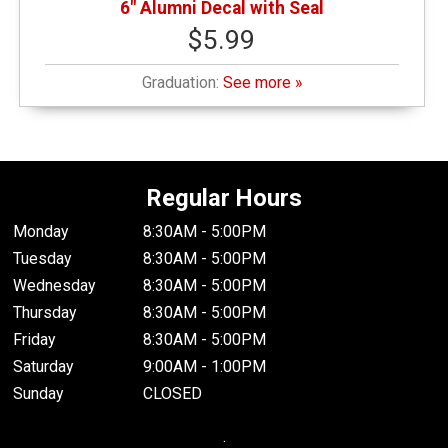
6" Alumni Decal with Seal
$5.99
Graduation:
See more »
Regular Hours
Monday
8:30AM - 5:00PM
Tuesday
8:30AM - 5:00PM
Wednesday
8:30AM - 5:00PM
Thursday
8:30AM - 5:00PM
Friday
8:30AM - 5:00PM
Saturday
9:00AM - 1:00PM
Sunday
CLOSED
.