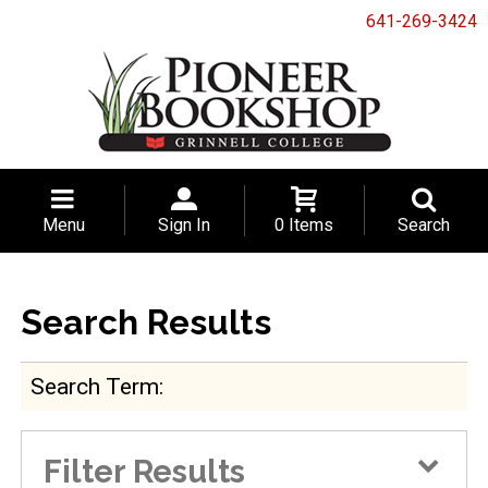
641-269-3424
Menu
Sign In
0 Items
Search
Search Results
Search Term
Filter Results