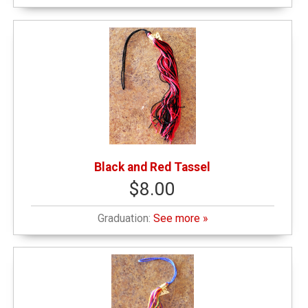
Black and Red Tassel
$8.00
Graduation:
See more »