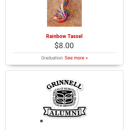
Rainbow Tassel
$8.00
Graduation:
See more »