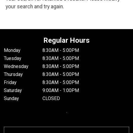
your search and try again.
Regular Hours
Monday
8:30AM - 5:00PM
Tuesday
8:30AM - 5:00PM
Wednesday
8:30AM - 5:00PM
Thursday
8:30AM - 5:00PM
Friday
8:30AM - 5:00PM
Saturday
9:00AM - 1:00PM
Sunday
CLOSED
.