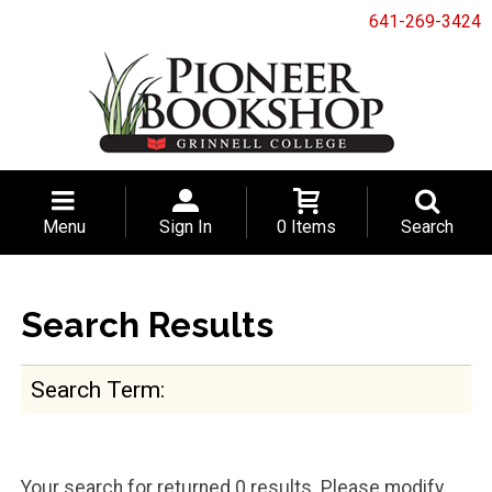
641-269-3424
Menu
Sign In
0 Items
Search
Search Results
Search Term
Your search for
returned 0 results. Please modify