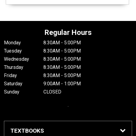
Regular Hours
Monday
8:30AM - 5:00PM
Tuesday
8:30AM - 5:00PM
Wednesday
8:30AM - 5:00PM
Thursday
8:30AM - 5:00PM
Friday
8:30AM - 5:00PM
Saturday
9:00AM - 1:00PM
Sunday
CLOSED
.
TEXTBOOKS