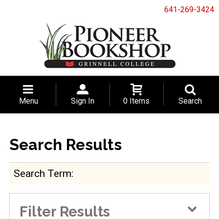
641-269-3424
Menu
Sign In
0 Items
Search
Search Results
Search Term
Filter Results