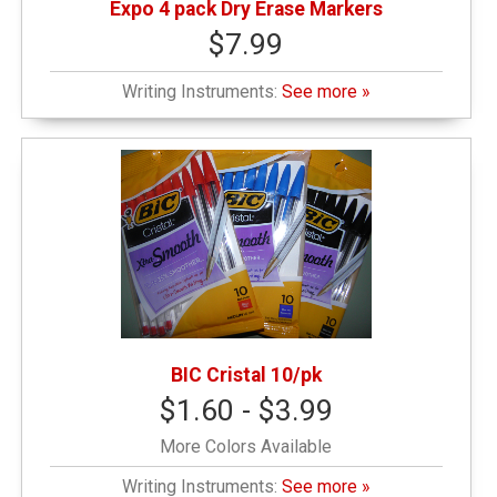
Expo 4 pack Dry Erase Markers
$7.99
Writing Instruments:
See more »
BIC Cristal 10/pk
$1.60 - $3.99
More Colors Available
Writing Instruments:
See more »