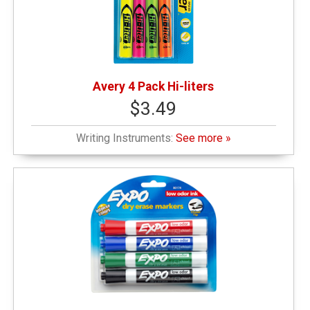
Avery 4 Pack Hi-liters
$3.49
Writing Instruments:
See more »