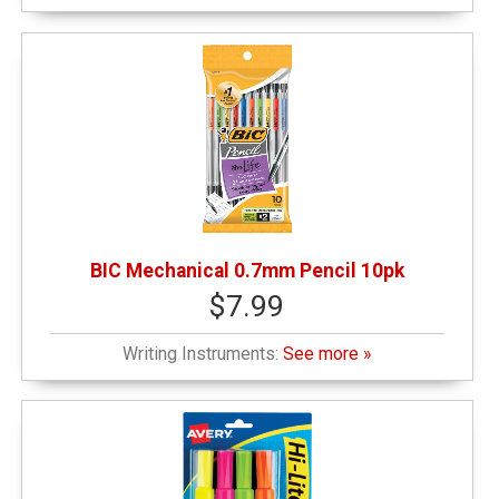
BIC Mechanical 0.7mm Pencil 10pk
$7.99
Writing Instruments:
See more »