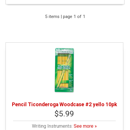
Expand Your Results
5 items | page 1 of 1
Remove Category: &amp;amp;amp;lt; $10.00
Remove Category: Writing Instruments
Pencil Ticonderoga Woodcase #2 yello 10pk
$5.99
Writing Instruments:
See more »