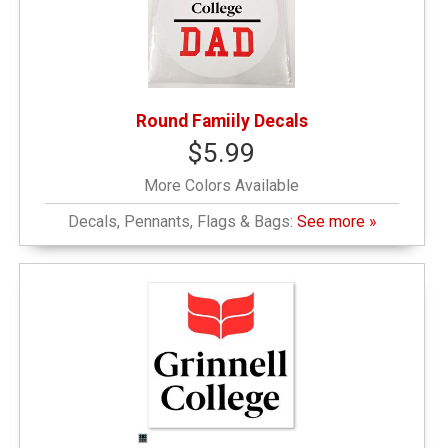
Round Famiily Decals
$5.99
More Colors Available
Decals, Pennants, Flags & Bags:
See more »