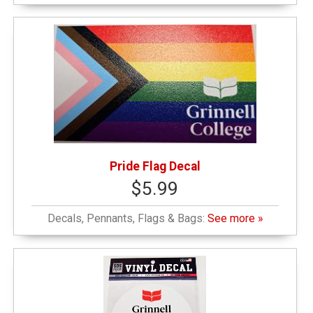
Pride Flag Decal
$5.99
Decals, Pennants, Flags & Bags:
See more »