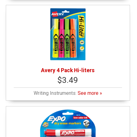
Avery 4 Pack Hi-liters
$3.49
Writing Instruments:
See more »