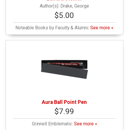
Drake, George
$5.00
Noteable Books by Faculty & Alumni:
See more »
Aura Ball Point Pen
$7.99
Grinnell Emblematic:
See more »