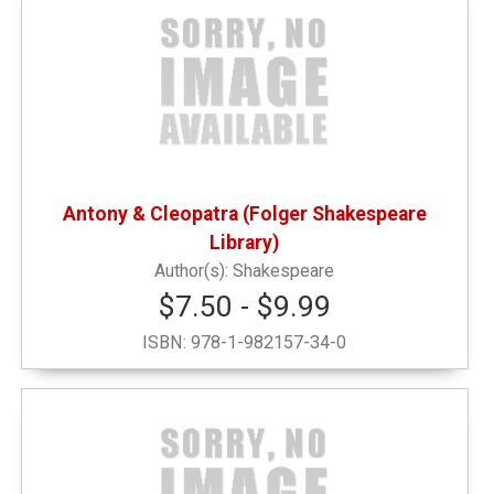
Antony & Cleopatra (Folger Shakespeare
Library)
Shakespeare
$7.50 - $9.99
ISBN:
978-1-982157-34-0