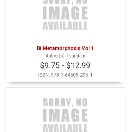
Honor G
(1)
Locally Sourced
(1)
Bi Metamorphosis Vol 1
New or Featured Items
(1)
Tsurutani
$9.75 - $12.99
Noteable Books by Faculty & Alumni
(1)
ISBN:
978-1-64505-295-1
Notebooks
(2)
Outerwear and Winter
(1)