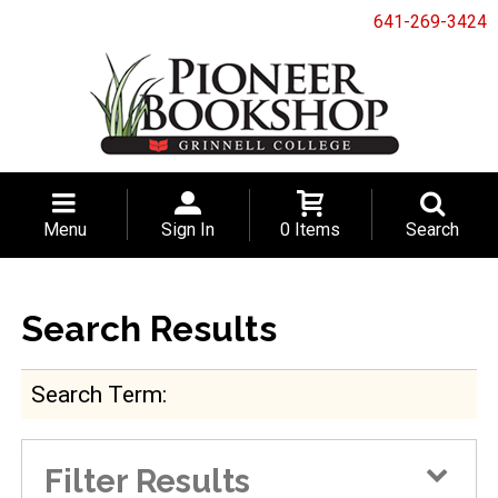
641-269-3424
Menu
Sign In
0 Items
Search
Search Results
Search Term
Filter Results