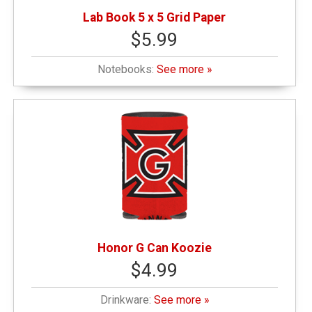
Lab Book 5 x 5 Grid Paper
$5.99
Notebooks:
See more »
Honor G Can Koozie
$4.99
Drinkware:
See more »