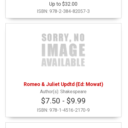
Up to $32.00
ISBN:
978-2-384-82057-3
Romeo & Juliet Updtd (Ed: Mowat)
Shakespeare
$7.50 - $9.99
ISBN:
978-1-4516-2170-9