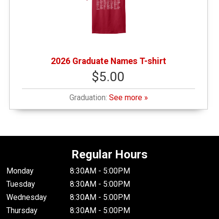
2026 Graduate Names T-shirt
$5.00
Graduation:
See more »
Regular Hours
Monday
8:30AM - 5:00PM
Tuesday
8:30AM - 5:00PM
Wednesday
8:30AM - 5:00PM
Thursday
8:30AM - 5:00PM