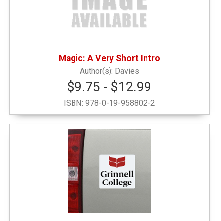
Magic: A Very Short Intro
Davies
$9.75 - $12.99
ISBN:
978-0-19-958802-2