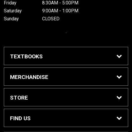
Friday
8:30AM - 5:00PM
Saturday
9:00AM - 1:00PM
Sunday
CLOSED
.
TEXTBOOKS
Buy / Rent Textbooks
MERCHANDISE
Grinnell College Shop
STORE
School Supplies
About Us
FIND US