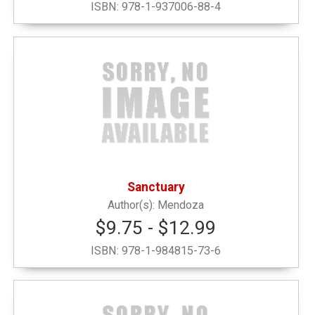
ISBN:
978-1-937006-88-4
Narrow by Category
Alumni and Office
(1)
Decals, Pennants, Flags & Bags
(16)
Drinkware
(2)
Sanctuary
Graduation
(4)
Mendoza
$9.75 - $12.99
Grinnell Emblematic
(6)
ISBN:
978-1-984815-73-6
Grinnell Local Interest
(1)