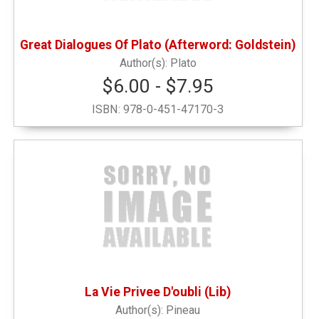
Pets
(1)
Great Dialogues Of Plato (Afterword: Goldstein)
Sweatshirts
(1)
Plato
$6.00 - $7.95
Writing Instruments
(5)
ISBN:
978-0-451-47170-3
La Vie Privee D'oubli (Lib)
Pineau