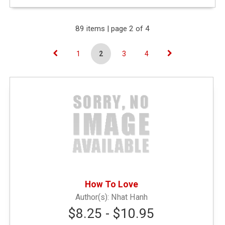
Expand Your Results
89 items | page 2 of 4
1
2
3
4
Remove Category: &amp;amp;amp;lt; $10.00
Narrow by Type
General Merchandise
(41)
Textbooks
(45)
How To Love
Nhat Hanh
General Books
(3)
$8.25 - $10.95