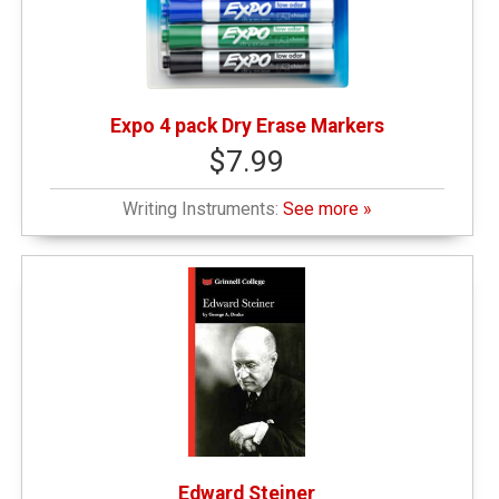
Expo 4 pack Dry Erase Markers
$7.99
Writing Instruments:
See more »
Edward Steiner