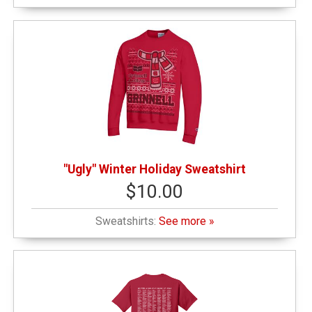
"Ugly" Winter Holiday Sweatshirt
$10.00
Sweatshirts:
See more »