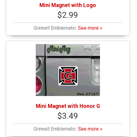
Mini Magnet with Logo
$2.99
Grinnell Emblematic:
See more »
Mini Magnet with Honor G
$3.49
Grinnell Emblematic:
See more »