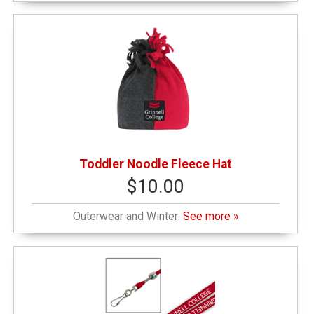
Toddler Noodle Fleece Hat
$10.00
Outerwear and Winter:
See more »