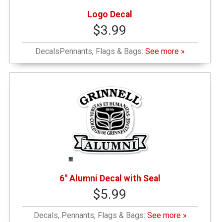
Logo Decal
$3.99
DecalsPennants, Flags & Bags:
See more »
6" Alumni Decal with Seal
$5.99
Decals, Pennants, Flags & Bags:
See more »