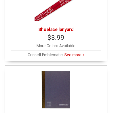
Shoelace lanyard
$3.99
More Colors Available
Grinnell Emblematic:
See more »