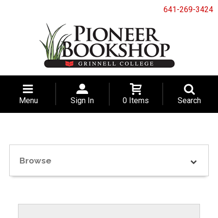
641-269-3424
Menu
Sign In
0 Items
Search
Browse