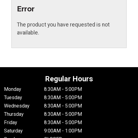
Error
The product you have requested is not
available.
Regular Hours
Monday
8:30AM - 5:00PM
Tuesday
8:30AM - 5:00PM
Wednesday
8:30AM - 5:00PM
Thursday
8:30AM - 5:00PM
Friday
8:30AM - 5:00PM
Saturday
9:00AM - 1:00PM