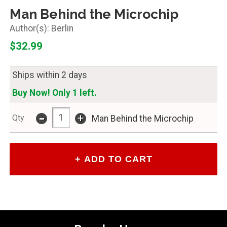
Man Behind the Microchip
Berlin
$32.99
Ships within 2 days
Buy Now! Only 1 left.
-
+
Qty
Man Behind the Microchip