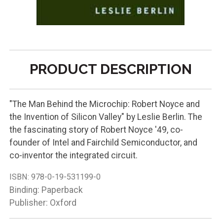
PRODUCT DESCRIPTION
"The Man Behind the Microchip: Robert Noyce and
the Invention of Silicon Valley" by Leslie Berlin. The
the fascinating story of Robert Noyce '49, co-
founder of Intel and Fairchild Semiconductor, and
co-inventor the integrated circuit.
ISBN:
978-0-19-531199-0
Binding: Paperback
Publisher: Oxford