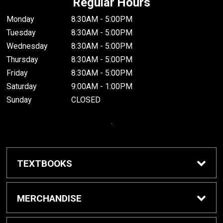
Regular Hours
Monday
8:30AM - 5:00PM
Tuesday
8:30AM - 5:00PM
Wednesday
8:30AM - 5:00PM
Thursday
8:30AM - 5:00PM
Friday
8:30AM - 5:00PM
Saturday
9:00AM - 1:00PM
Sunday
CLOSED
.
TEXTBOOKS
Buy / Rent Textbooks
MERCHANDISE