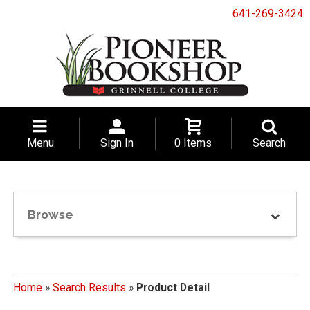
641-269-3424
Menu
Sign In
0 Items
Search
Browse
Home
»
Search Results
»
Product Detail