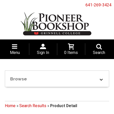
641-269-3424
Menu
Sign In
0 Items
Search
Browse
Home
»
Search Results
»
Product Detail