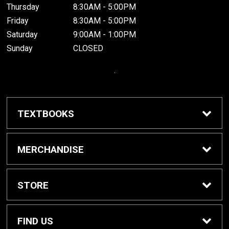
Thursday
8:30AM - 5:00PM
Friday
8:30AM - 5:00PM
Saturday
9:00AM - 1:00PM
Sunday
CLOSED
.
TEXTBOOKS
Buy / Rent Textbooks
MERCHANDISE
Grinnell College Shop
STORE
School Supplies
About Us
FIND US