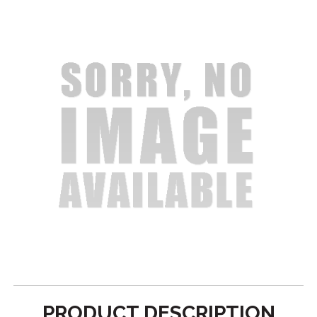
PRODUCT DESCRIPTION