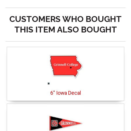
CUSTOMERS WHO BOUGHT
THIS ITEM ALSO BOUGHT
6" Iowa Decal