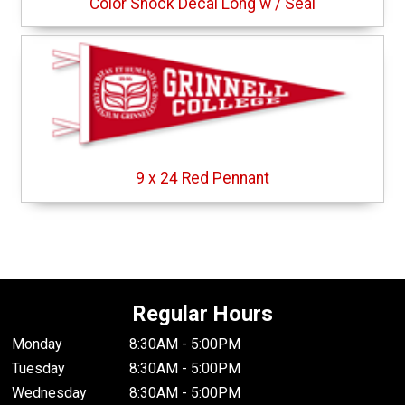
Color Shock Decal Long w / Seal
9 x 24 Red Pennant
Regular Hours
Monday
8:30AM - 5:00PM
Tuesday
8:30AM - 5:00PM
Wednesday
8:30AM - 5:00PM