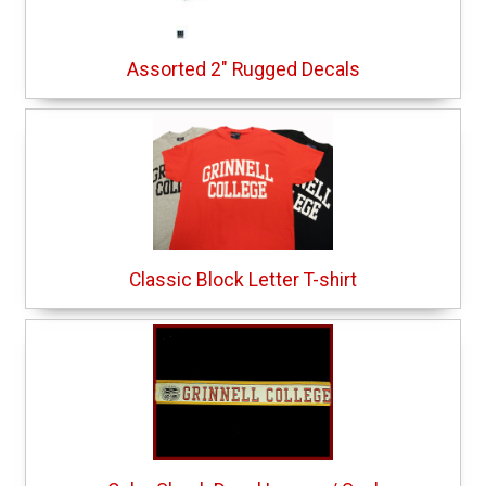
Assorted 2" Rugged Decals
Classic Block Letter T-shirt