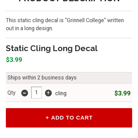
This static cling decal is "Grinnell College" written
out in a long design.
Static Cling Long Decal
$3.99
Ships within 2 business days
-
+
$3.99
Qty
cling