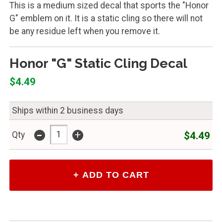
This is a medium sized decal that sports the "Honor
G" emblem on it. It is a static cling so there will not
be any residue left when you remove it.
Honor "G" Static Cling Decal
$4.49
Ships within 2 business days
-
+
$4.49
Qty