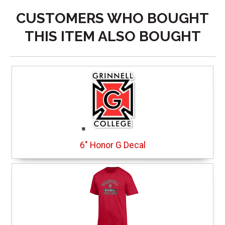
CUSTOMERS WHO BOUGHT
THIS ITEM ALSO BOUGHT
6" Honor G Decal