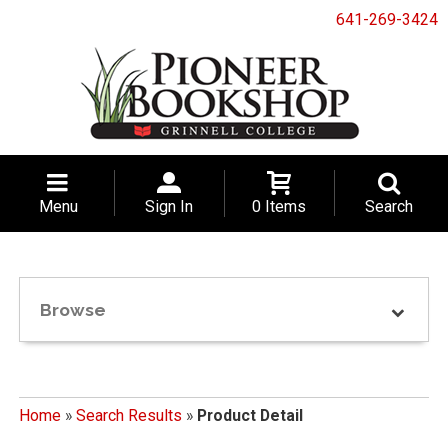
641-269-3424
Menu
Sign In
0 Items
Search
Browse
Home
»
Search Results
»
Product Detail