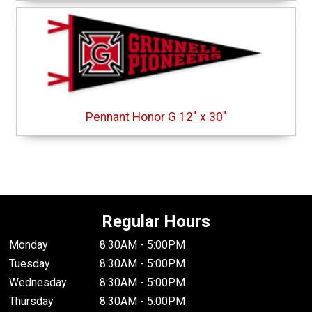
Pennant Honor G 12" x 30"
Regular Hours
Monday
8:30AM - 5:00PM
Tuesday
8:30AM - 5:00PM
Wednesday
8:30AM - 5:00PM
Thursday
8:30AM - 5:00PM