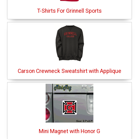
T-Shirts For Grinnell Sports
Carson Crewneck Sweatshirt with Applique
Mini Magnet with Honor G