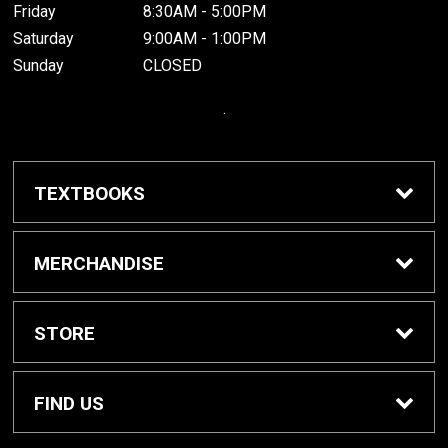
Friday
8:30AM - 5:00PM
Saturday
9:00AM - 1:00PM
Sunday
CLOSED
.
TEXTBOOKS
Buy / Rent Textbooks
MERCHANDISE
Grinnell College Shop
STORE
School Supplies
About Us
FIND US