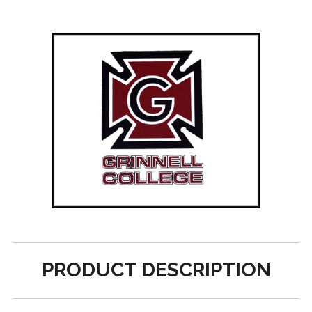
PRODUCT DESCRIPTION