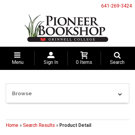
641-269-3424
Menu
Sign In
0 Items
Search
Browse
Home
»
Search Results
»
Product Detail