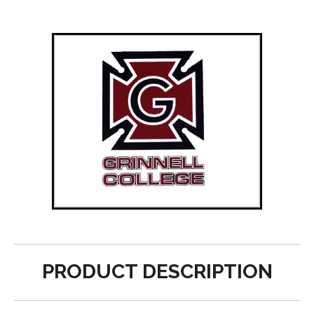
PRODUCT DESCRIPTION