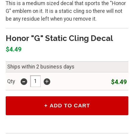
This is a medium sized decal that sports the "Honor
G" emblem on it. It is a static cling so there will not
be any residue left when you remove it.
Honor "G" Static Cling Decal
$4.49
Ships within 2 business days
-
+
$4.49
Qty