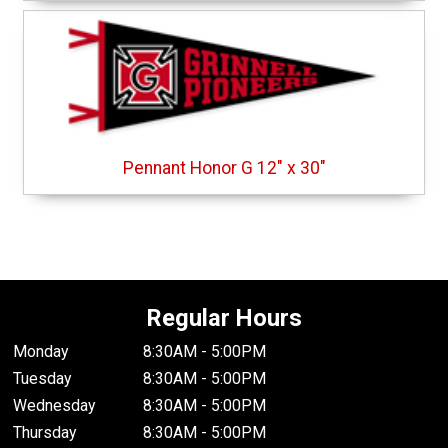
Pennant Honor G 12" x 30"
Regular Hours
Monday
8:30AM - 5:00PM
Tuesday
8:30AM - 5:00PM
Wednesday
8:30AM - 5:00PM
Thursday
8:30AM - 5:00PM