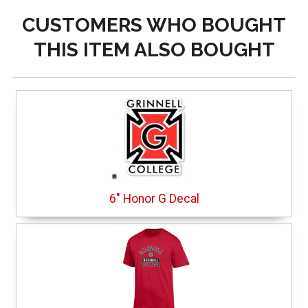
CUSTOMERS WHO BOUGHT
THIS ITEM ALSO BOUGHT
6" Honor G Decal