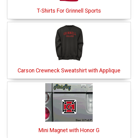
T-Shirts For Grinnell Sports
Carson Crewneck Sweatshirt with Applique
Mini Magnet with Honor G