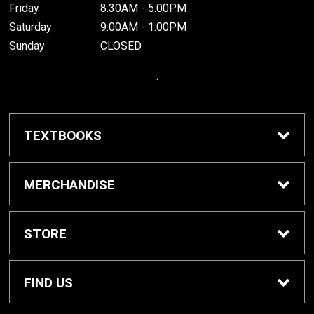
Friday
8:30AM - 5:00PM
Saturday
9:00AM - 1:00PM
Sunday
CLOSED
.
TEXTBOOKS
Buy / Rent Textbooks
MERCHANDISE
Grinnell College Shop
STORE
School Supplies
About Us
FIND US