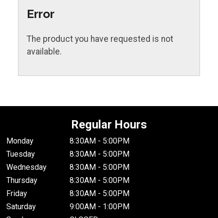
Error
The product you have requested is not
available.
Regular Hours
Monday
8:30AM - 5:00PM
Tuesday
8:30AM - 5:00PM
Wednesday
8:30AM - 5:00PM
Thursday
8:30AM - 5:00PM
Friday
8:30AM - 5:00PM
Saturday
9:00AM - 1:00PM