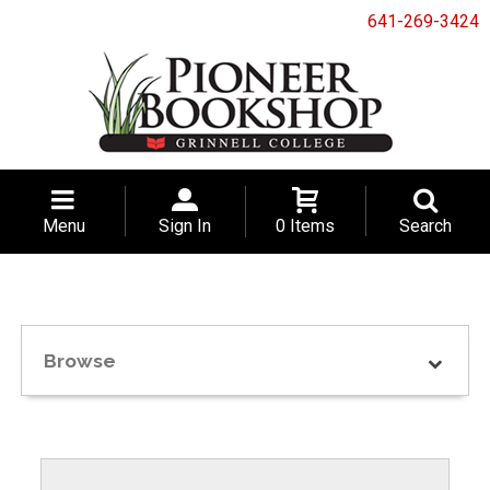
641-269-3424
Menu
Sign In
0 Items
Search
Browse