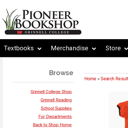
Textbooks
Merchandise
Store
Browse
Home
»
Search Resul
Grinnell College Shop
Grinnell Reading
School Supplies
For Departments
Back to Shop Home