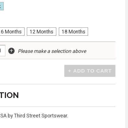
k
6 Months
12 Months
18 Months
+
Please make a selection above
TION
USA by Third Street Sportswear.