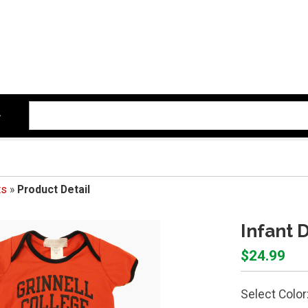
ts
»
Product Detail
Infant D
$24.99
Select Color