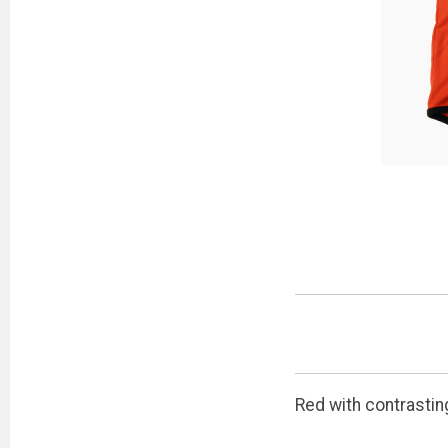
Red with contrastin