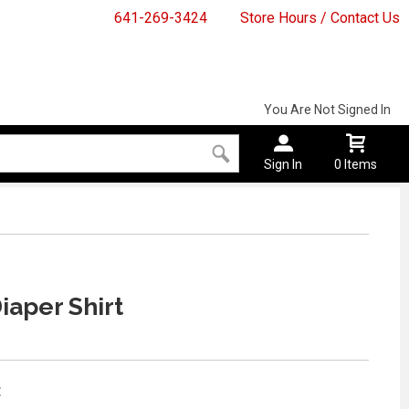
641-269-3424
Store Hours / Contact Us
You Are Not Signed In
Sign In
0 Items
iaper Shirt
: