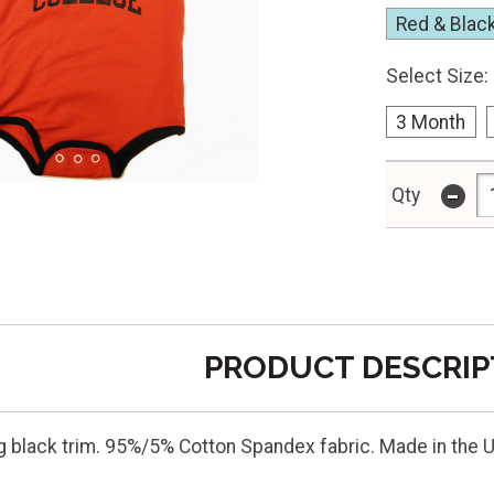
Red & Blac
Select Size:
3 Month
-
Qty
PRODUCT DESCRIP
g black trim. 95%/5% Cotton Spandex fabric. Made in the 