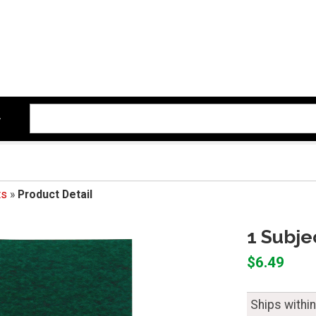
ts
»
Product Detail
1 Subje
$6.49
Ships withi