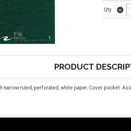
-
Qty
PRODUCT DESCRIP
9 narrow ruled, perforated, white paper. Cover pocket. As