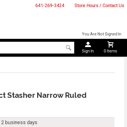
641-269-3424
Store Hours / Contact Us
You Are Not Signed In
Sign In
0 Items
ct Stasher Narrow Ruled
n 2 business days