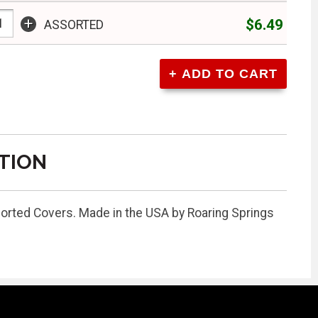
+
$6.49
ASSORTED
TION
sorted Covers. Made in the USA by Roaring Springs