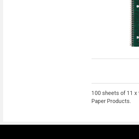
100 sheets of 11 x 
Paper Products.