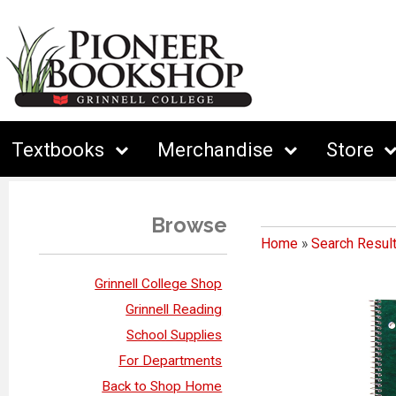
Textbooks
Merchandise
Store
Browse
Home
»
Search Resul
Grinnell College Shop
Grinnell Reading
School Supplies
For Departments
Back to Shop Home