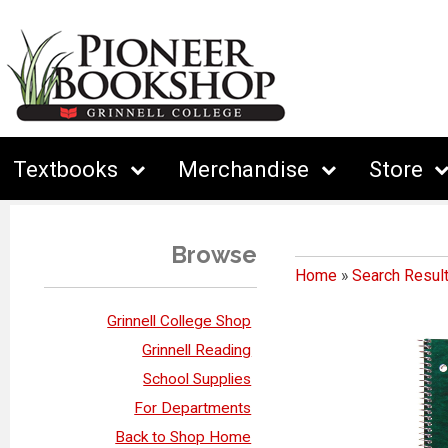
Textbooks
Merchandise
Store
Browse
Home
»
Search Resul
Grinnell College Shop
Grinnell Reading
School Supplies
For Departments
Back to Shop Home