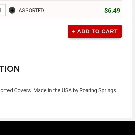
+
$6.49
ASSORTED
TION
sorted Covers. Made in the USA by Roaring Springs