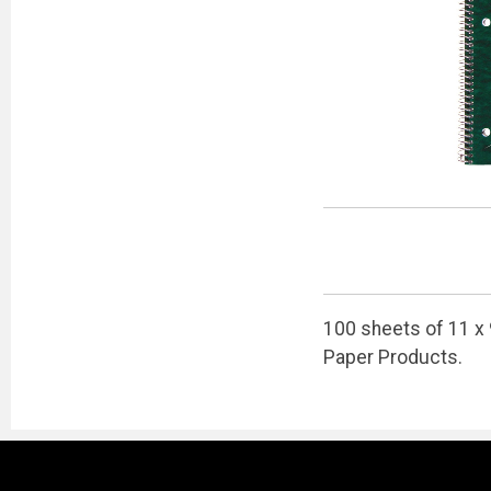
100 sheets of 11 x 
Paper Products.