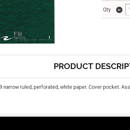
-
Qty
PRODUCT DESCRIP
9 narrow ruled, perforated, white paper. Cover pocket. As