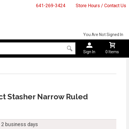
641-269-3424
Store Hours / Contact Us
You Are Not Signed In
Sign In
0 Items
ct Stasher Narrow Ruled
n 2 business days