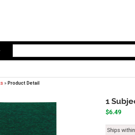
ts
»
Product Detail
1 Subje
$6.49
Ships withi