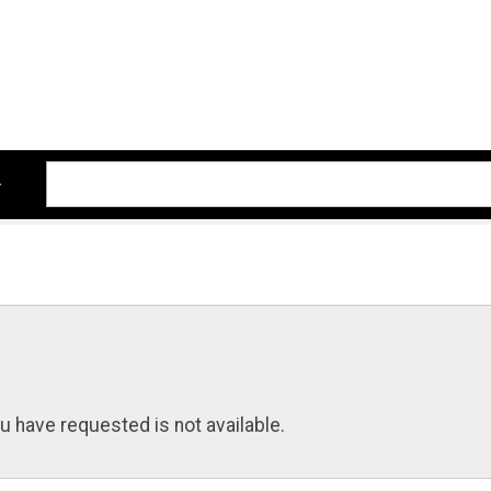
u have requested is not available.