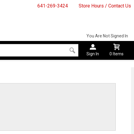
641-269-3424
Store Hours / Contact Us
You Are Not Signed In
Sign In
0 Items