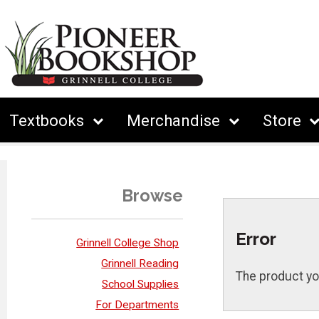
Textbooks
Merchandise
Store
Browse
Error
Grinnell College Shop
Grinnell Reading
The product yo
School Supplies
For Departments