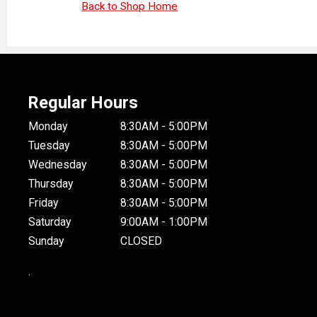
Back to Shop Home
Regular Hours
Monday
8:30AM - 5:00PM
Tuesday
8:30AM - 5:00PM
Wednesday
8:30AM - 5:00PM
Thursday
8:30AM - 5:00PM
Friday
8:30AM - 5:00PM
Saturday
9:00AM - 1:00PM
Sunday
CLOSED
.