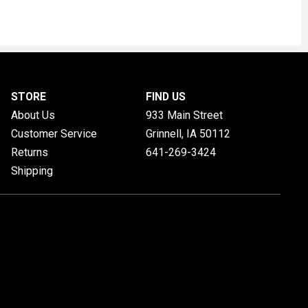
STORE
FIND US
About Us
933 Main Street
Customer Service
Grinnell, IA
50112
Returns
641-269-3424
Shipping