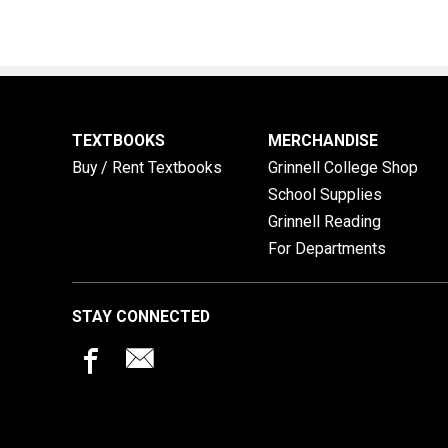
TEXTBOOKS
MERCHANDISE
Buy / Rent Textbooks
Grinnell College Shop
School Supplies
Grinnell Reading
For Departments
STAY CONNECTED