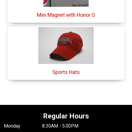
Mini Magnet with Honor G
Sports Hats
Regular Hours
Monday
8:30AM - 5:00PM