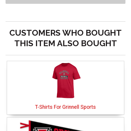
CUSTOMERS WHO BOUGHT
THIS ITEM ALSO BOUGHT
T-Shirts For Grinnell Sports