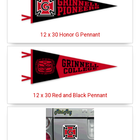
12 x 30 Honor G Pennant
12 x 30 Red and Black Pennant