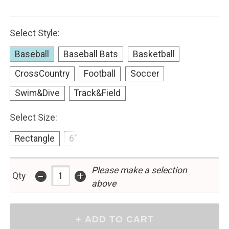
Select Style:
Baseball
Baseball Bats
Basketball
CrossCountry
Football
Soccer
Swim&Dive
Track&Field
Select Size:
Rectangle
6"
-
Please make a selection
+
Qty
above