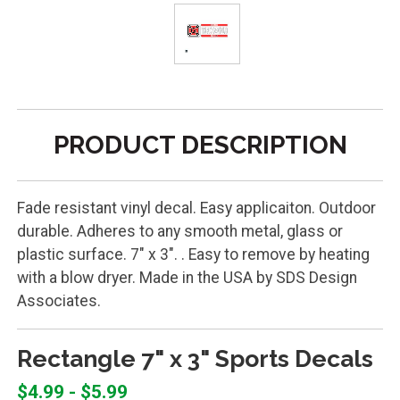
PRODUCT DESCRIPTION
Fade resistant vinyl decal. Easy applicaiton. Outdoor
durable. Adheres to any smooth metal, glass or
plastic surface. 7" x 3". . Easy to remove by heating
with a blow dryer. Made in the USA by SDS Design
Associates.
Rectangle 7" x 3" Sports Decals
$4.99 - $5.99