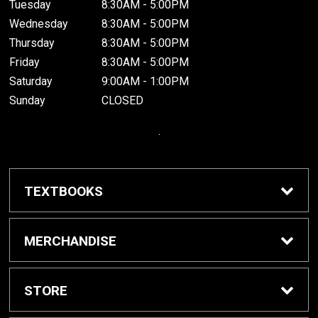
Tuesday
8:30AM - 5:00PM
Wednesday
8:30AM - 5:00PM
Thursday
8:30AM - 5:00PM
Friday
8:30AM - 5:00PM
Saturday
9:00AM - 1:00PM
Sunday
CLOSED
.
TEXTBOOKS
Buy / Rent Textbooks
MERCHANDISE
Grinnell College Shop
STORE