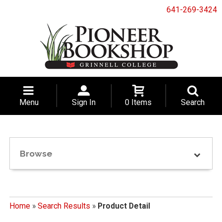
641-269-3424
Menu
Sign In
0 Items
Search
Browse
Home
»
Search Results
»
Product Detail