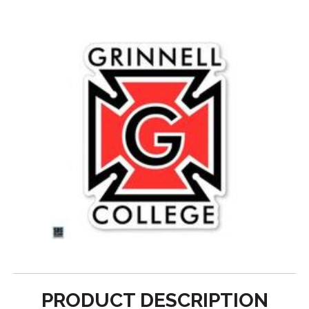
PRODUCT DESCRIPTION