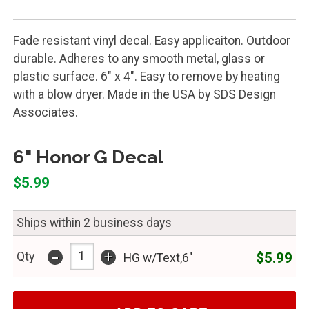
Fade resistant vinyl decal. Easy applicaiton. Outdoor
durable. Adheres to any smooth metal, glass or
plastic surface. 6" x 4". Easy to remove by heating
with a blow dryer. Made in the USA by SDS Design
Associates.
6" Honor G Decal
$5.99
Ships within 2 business days
-
+
$5.99
Qty
HG w/Text,6"