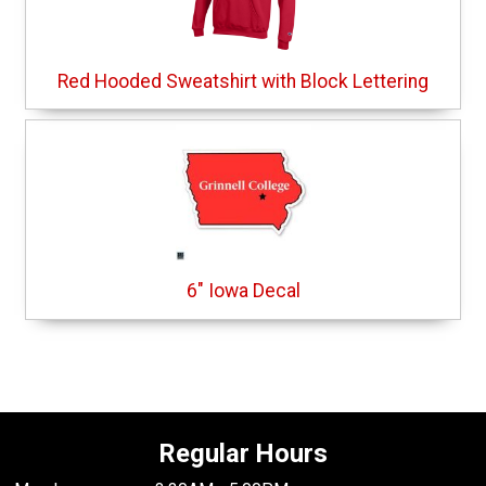
Red Hooded Sweatshirt with Block Lettering
6" Iowa Decal
Regular Hours