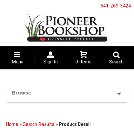
641-269-3424
Menu
Sign In
0 Items
Search
Browse
Home
»
Search Results
»
Product Detail