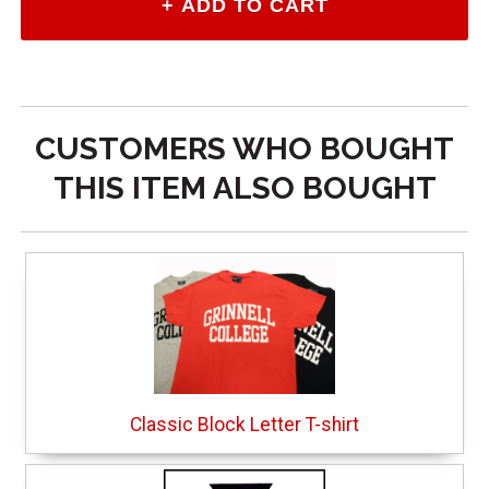
CUSTOMERS WHO BOUGHT
THIS ITEM ALSO BOUGHT
Classic Block Letter T-shirt