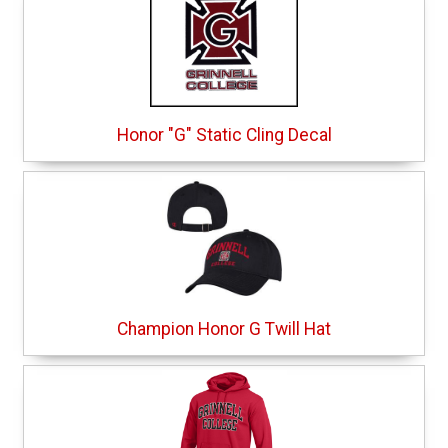
Honor "G" Static Cling Decal
Champion Honor G Twill Hat