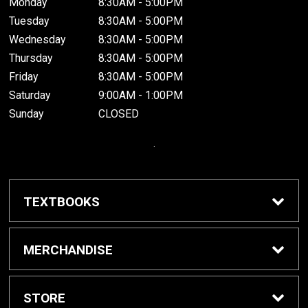
Monday
8:30AM - 5:00PM
Tuesday
8:30AM - 5:00PM
Wednesday
8:30AM - 5:00PM
Thursday
8:30AM - 5:00PM
Friday
8:30AM - 5:00PM
Saturday
9:00AM - 1:00PM
Sunday
CLOSED
.
TEXTBOOKS
Buy / Rent Textbooks
MERCHANDISE
Grinnell College Shop
STORE