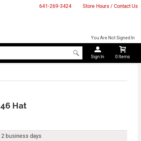
641-269-3424
Store Hours / Contact Us
You Are Not Signed In
Sign In
0 Items
846 Hat
n 2 business days