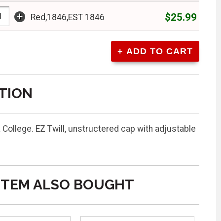
+
$25.99
Red,1846,EST 1846
TION
 College. EZ Twill, unstructered cap with adjustable
ITEM ALSO BOUGHT