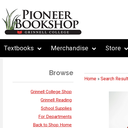
Textbooks
Merchandise
Store
Browse
Home
»
Search Resul
Grinnell College Shop
Grinnell Reading
School Supplies
For Departments
Back to Shop Home