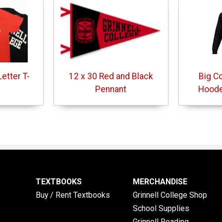
etter T-
12 x 30 Red and Black
Big C
Pennant
Hoode
TEXTBOOKS
MERCHANDISE
Buy / Rent Textbooks
Grinnell College Shop
School Supplies
Grinnell Reading