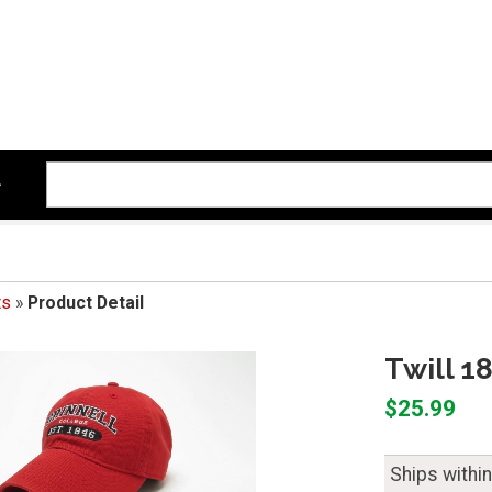
ts
»
Product Detail
Twill 1
$25.99
Ships withi