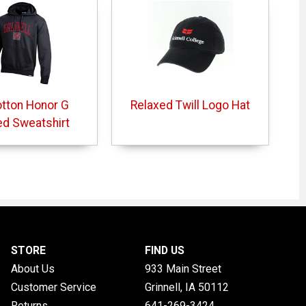
otton Honor G
Relaxed Twill Logo Hat
d Sweatshirt
STORE
FIND US
About Us
933 Main Street
Customer Service
Grinnell, IA
50112
Returns
641-269-3424