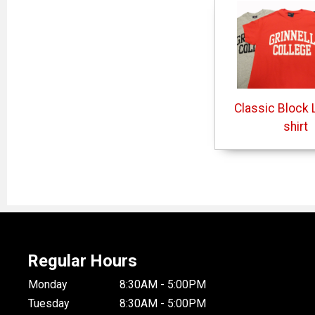
Classic Block L
shirt
Regular Hours
Monday
8:30AM - 5:00PM
Tuesday
8:30AM - 5:00PM