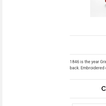
1846 is the year Gr
back. Embroidered 
C