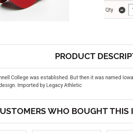
-
Qty
PRODUCT DESCRIP
innell College was established. But then it was named Iowa
design. Imported by Legacy Athletic
USTOMERS WHO BOUGHT THIS 