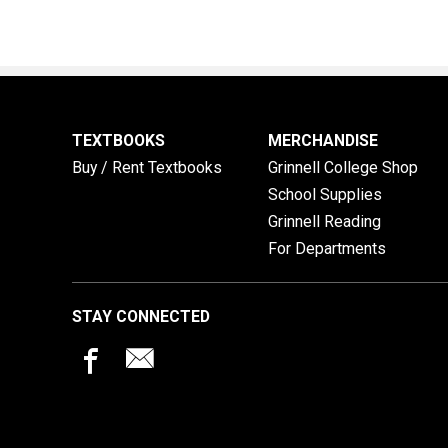
TEXTBOOKS
MERCHANDISE
Buy / Rent Textbooks
Grinnell College Shop
School Supplies
Grinnell Reading
For Departments
STAY CONNECTED