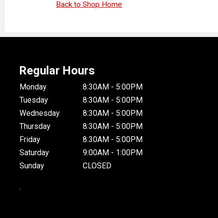
Back to Shop Home
Regular Hours
Monday
8:30AM - 5:00PM
Tuesday
8:30AM - 5:00PM
Wednesday
8:30AM - 5:00PM
Thursday
8:30AM - 5:00PM
Friday
8:30AM - 5:00PM
Saturday
9:00AM - 1:00PM
Sunday
CLOSED
.