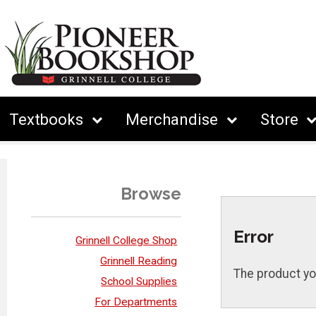
Textbooks
Merchandise
Store
Browse
Error
Grinnell College Shop
Grinnell Reading
The product yo
School Supplies
For Departments