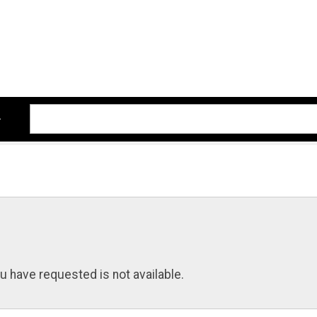
u have requested is not available.