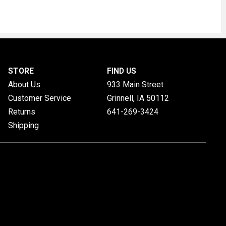
STORE
FIND US
About Us
933 Main Street
Customer Service
Grinnell, IA
50112
Returns
641-269-3424
Shipping