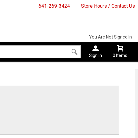
641-269-3424
Store Hours / Contact Us
You Are Not Signed In
Sign In
0 Items