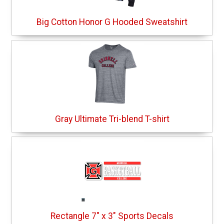
Big Cotton Honor G Hooded Sweatshirt
Gray Ultimate Tri-blend T-shirt
Rectangle 7" x 3" Sports Decals