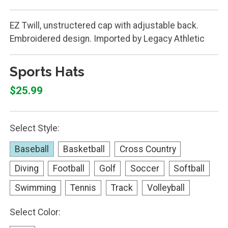
EZ Twill, unstructered cap with adjustable back.
Embroidered design. Imported by Legacy Athletic
Sports Hats
$25.99
Select Style:
Baseball
Basketball
Cross Country
Diving
Football
Golf
Soccer
Softball
Swimming
Tennis
Track
Volleyball
Select Color: