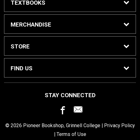
TEXTBOOKS
Buy / Rent Textbooks
MERCHANDISE
Grinnell College Shop
STORE
School Supplies
About Us
FIND US
Grinnell Reading
Customer Service
933 Main Street
STAY CONNECTED
Grinnell, IA
50112
For Departments
Returns
641-269-3424
© 2026 Pioneer Bookshop, Grinnell College |
Privacy Policy
Shipping
|
Terms of Use