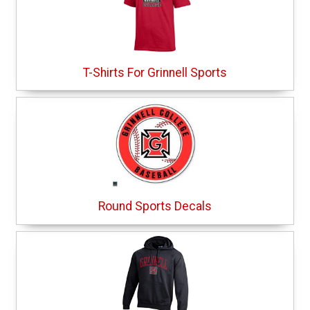
T-Shirts For Grinnell Sports
Round Sports Decals