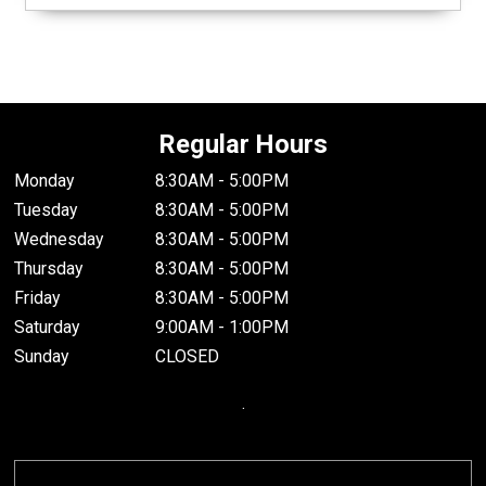
Regular Hours
Monday
8:30AM - 5:00PM
Tuesday
8:30AM - 5:00PM
Wednesday
8:30AM - 5:00PM
Thursday
8:30AM - 5:00PM
Friday
8:30AM - 5:00PM
Saturday
9:00AM - 1:00PM
Sunday
CLOSED
.