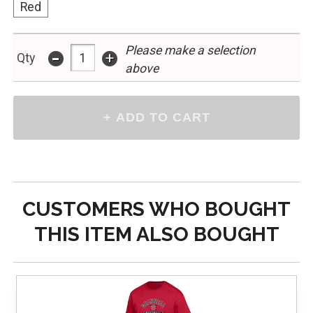
Red
-
Please make a selection
+
Qty
above
CUSTOMERS WHO BOUGHT
THIS ITEM ALSO BOUGHT