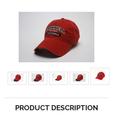
PRODUCT DESCRIPTION