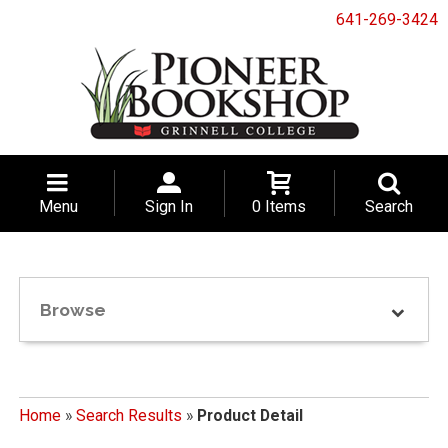
641-269-3424
Menu
Sign In
0 Items
Search
Browse
Home
»
Search Results
»
Product Detail