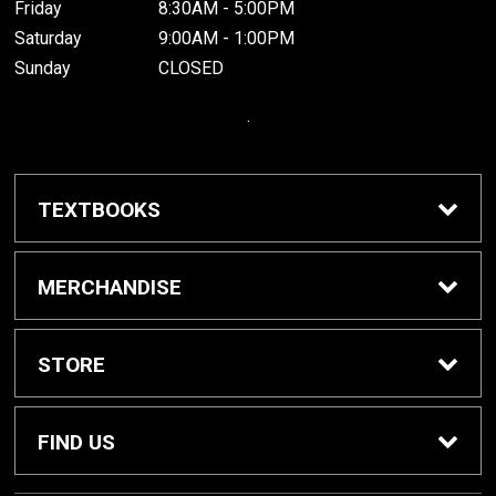
Friday
8:30AM - 5:00PM
Saturday
9:00AM - 1:00PM
Sunday
CLOSED
.
TEXTBOOKS
Buy / Rent Textbooks
MERCHANDISE
Grinnell College Shop
STORE
School Supplies
About Us
FIND US