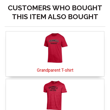
CUSTOMERS WHO BOUGHT
THIS ITEM ALSO BOUGHT
Grandparent T-shirt