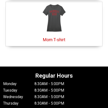
Mom T-shirt
Regular Hours
Monday
8:30AM - 5:00PM
Tuesday
8:30AM - 5:00PM
Wednesday
8:30AM - 5:00PM
Thursday
8:30AM - 5:00PM