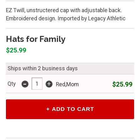
EZ Twill, unstructered cap with adjustable back.
Embroidered design. Imported by Legacy Athletic
Hats for Family
$25.99
Ships within 2 business days
-
+
$25.99
Qty
Red,Mom