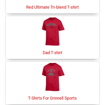
Red Ultimate Tri-blend T-shirt
Dad T-shirt
T-Shirts For Grinnell Sports