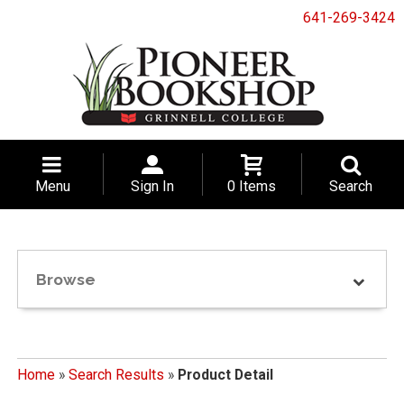
641-269-3424
Menu
Sign In
0 Items
Search
Browse
Home
»
Search Results
»
Product Detail