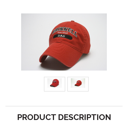
PRODUCT DESCRIPTION