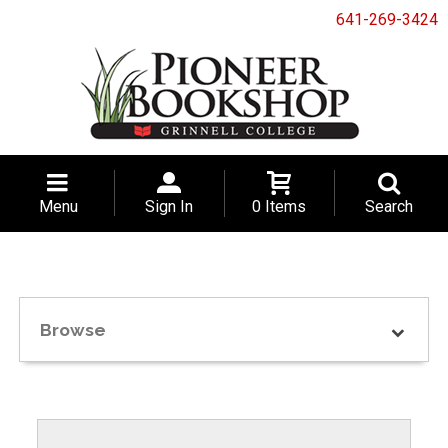
641-269-3424
Menu
Sign In
0 Items
Search
Browse