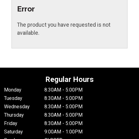
Error
The product you have requested is not
available.
Regular Hours
Monday
8:30AM - 5:00PM
Tuesday
8:30AM - 5:00PM
Wednesday
8:30AM - 5:00PM
Thursday
8:30AM - 5:00PM
Friday
8:30AM - 5:00PM
Saturday
9:00AM - 1:00PM