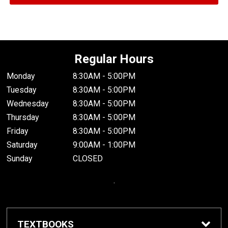
Regular Hours
Monday
8:30AM - 5:00PM
Tuesday
8:30AM - 5:00PM
Wednesday
8:30AM - 5:00PM
Thursday
8:30AM - 5:00PM
Friday
8:30AM - 5:00PM
Saturday
9:00AM - 1:00PM
Sunday
CLOSED
.
TEXTBOOKS