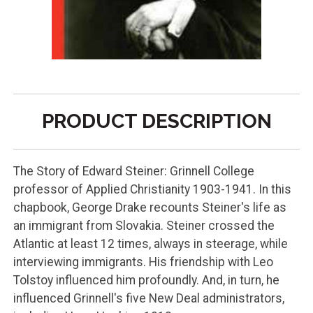
PRODUCT DESCRIPTION
The Story of Edward Steiner: Grinnell College
professor of Applied Christianity 1903-1941. In this
chapbook, George Drake recounts Steiner's life as
an immigrant from Slovakia. Steiner crossed the
Atlantic at least 12 times, always in steerage, while
interviewing immigrants. His friendship with Leo
Tolstoy influenced him profoundly. And, in turn, he
influenced Grinnell's five New Deal administrators,