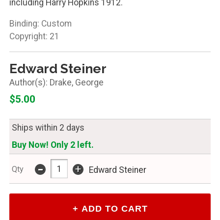
including Harry Hopkins 1912.
Binding: Custom
Copyright: 21
Edward Steiner
Drake, George
$5.00
Ships within 2 days
Buy Now! Only 2 left.
-
+
Qty
Edward Steiner