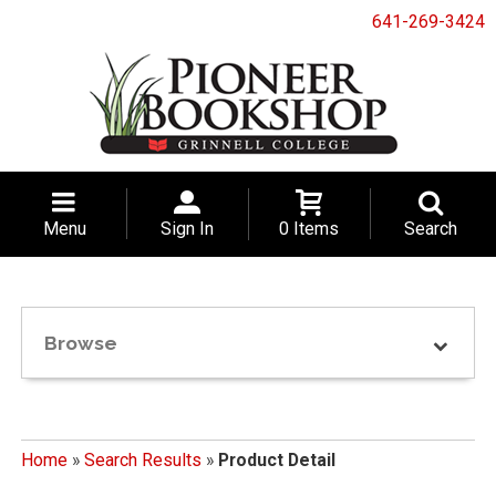
641-269-3424
Menu
Sign In
0 Items
Search
Browse
Home
»
Search Results
»
Product Detail