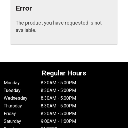
Error
The product you have requested is not
available.
Regular Hours
Monday
8:30AM - 5:00PM
Tuesday
8:30AM - 5:00PM
Wednesday
8:30AM - 5:00PM
Thursday
8:30AM - 5:00PM
Friday
8:30AM - 5:00PM
Saturday
9:00AM - 1:00PM