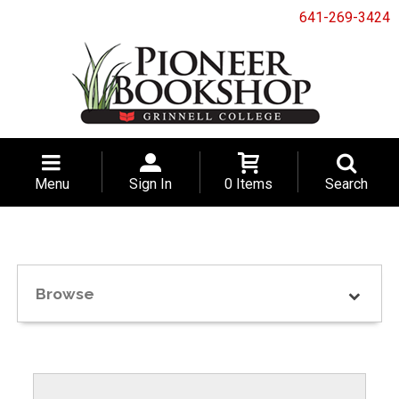
641-269-3424
Menu
Sign In
0 Items
Search
Browse