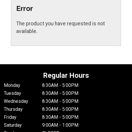
Error
The product you have requested is not
available.
Regular Hours
Monday
8:30AM - 5:00PM
Tuesday
8:30AM - 5:00PM
Wednesday
8:30AM - 5:00PM
Thursday
8:30AM - 5:00PM
Friday
8:30AM - 5:00PM
Saturday
9:00AM - 1:00PM