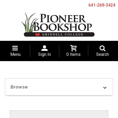
641-269-3424
Menu
Sign In
0 Items
Search
Browse