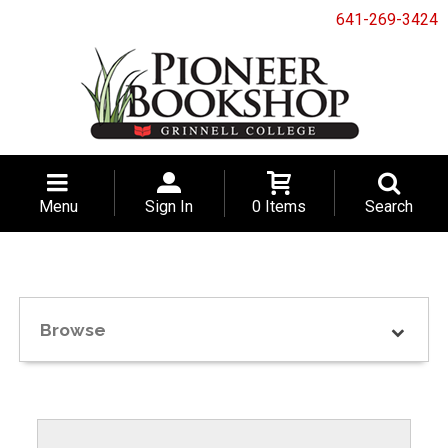
641-269-3424
Menu
Sign In
0 Items
Search
Browse