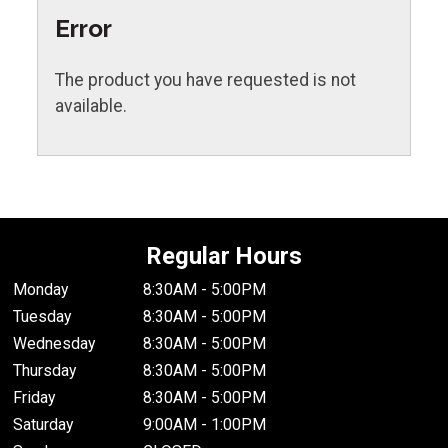
Error
The product you have requested is not
available.
Regular Hours
Monday
8:30AM - 5:00PM
Tuesday
8:30AM - 5:00PM
Wednesday
8:30AM - 5:00PM
Thursday
8:30AM - 5:00PM
Friday
8:30AM - 5:00PM
Saturday
9:00AM - 1:00PM