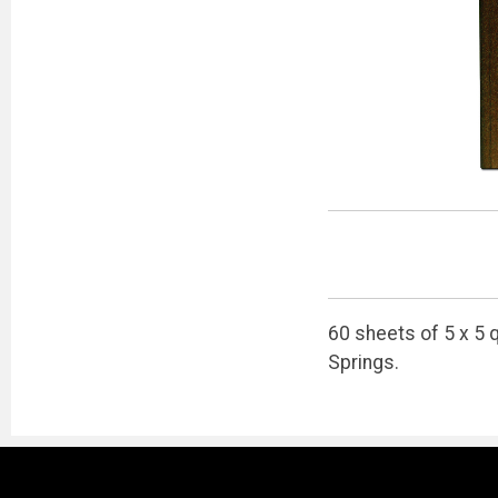
60 sheets of 5 x 5 
Springs.