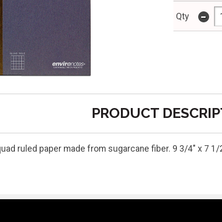
-
Qty
PRODUCT DESCRIP
quad ruled paper made from sugarcane fiber. 9 3/4" x 7 1/