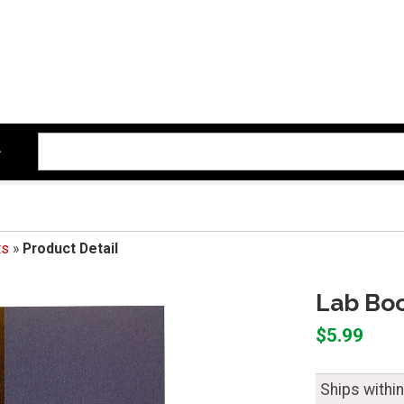
ts
»
Product Detail
Lab Boo
$5.99
Ships withi