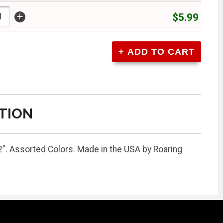
+
$5.99
TION
2". Assorted Colors. Made in the USA by Roaring