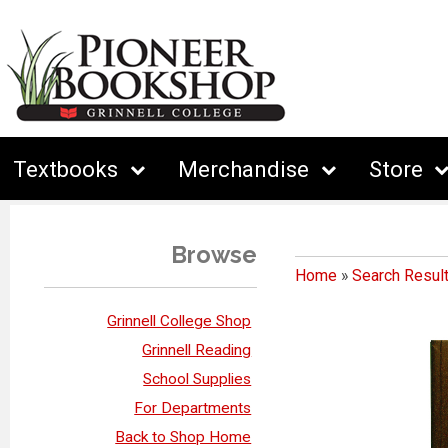
Textbooks
Merchandise
Store
Browse
Home
»
Search Resul
Grinnell College Shop
Grinnell Reading
School Supplies
For Departments
Back to Shop Home