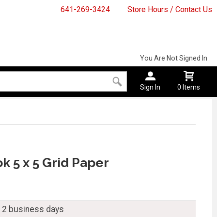
641-269-3424
Store Hours / Contact Us
You Are Not Signed In
Sign In
0 Items
k 5 x 5 Grid Paper
n 2 business days