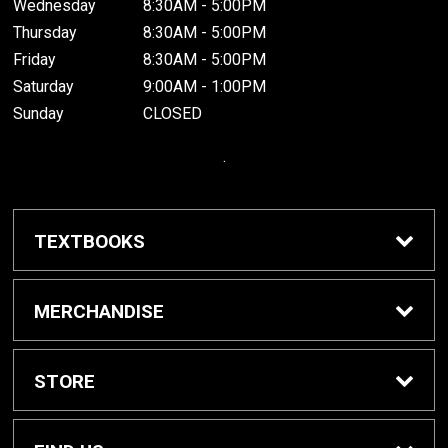
Wednesday
8:30AM - 5:00PM
Thursday
8:30AM - 5:00PM
Friday
8:30AM - 5:00PM
Saturday
9:00AM - 1:00PM
Sunday
CLOSED
.
TEXTBOOKS
Buy / Rent Textbooks
MERCHANDISE
Grinnell College Shop
STORE
School Supplies