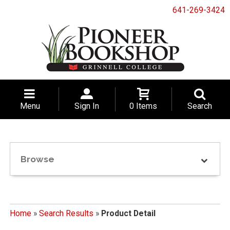
641-269-3424
Menu
Sign In
0 Items
Search
Browse
Home
»
Search Results
»
Product Detail