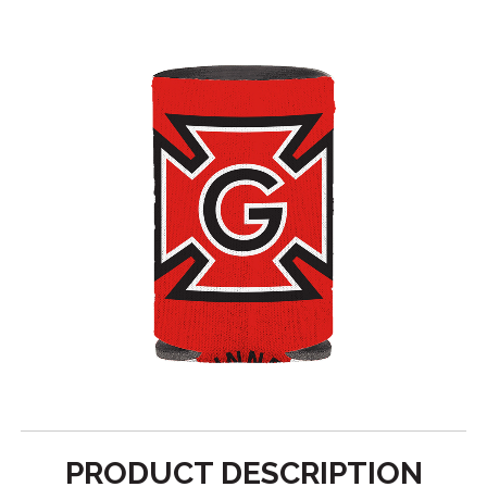
PRODUCT DESCRIPTION