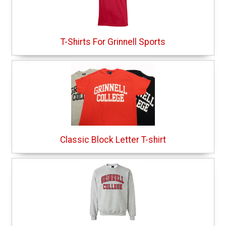
T-Shirts For Grinnell Sports
Classic Block Letter T-shirt