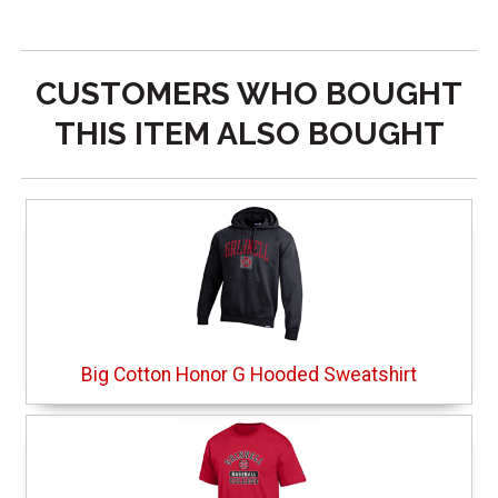
CUSTOMERS WHO BOUGHT
THIS ITEM ALSO BOUGHT
Big Cotton Honor G Hooded Sweatshirt