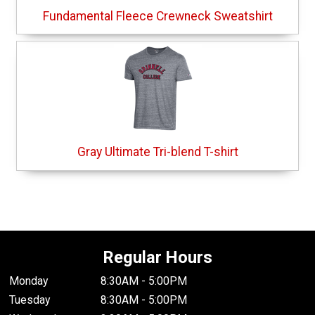
Fundamental Fleece Crewneck Sweatshirt
Gray Ultimate Tri-blend T-shirt
Regular Hours
Monday
8:30AM - 5:00PM
Tuesday
8:30AM - 5:00PM