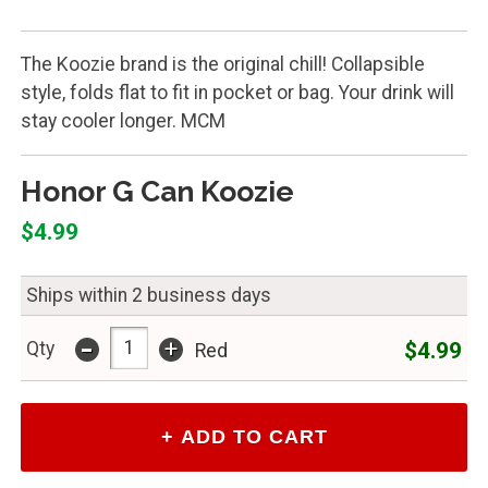
The Koozie brand is the original chill! Collapsible
style, folds flat to fit in pocket or bag. Your drink will
stay cooler longer. MCM
Honor G Can Koozie
$4.99
Ships within 2 business days
-
+
$4.99
Qty
Red