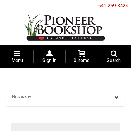
641-269-3424
Menu
Sign In
0 Items
Search
Browse