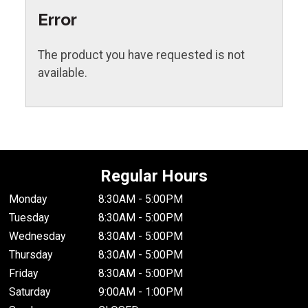
Error
The product you have requested is not
available.
Regular Hours
Monday
8:30AM - 5:00PM
Tuesday
8:30AM - 5:00PM
Wednesday
8:30AM - 5:00PM
Thursday
8:30AM - 5:00PM
Friday
8:30AM - 5:00PM
Saturday
9:00AM - 1:00PM