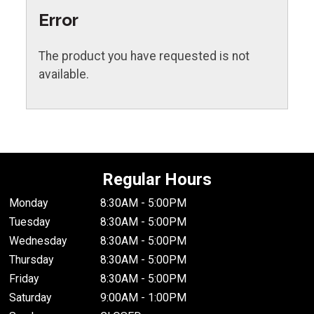
Error
The product you have requested is not
available.
Regular Hours
Monday
8:30AM - 5:00PM
Tuesday
8:30AM - 5:00PM
Wednesday
8:30AM - 5:00PM
Thursday
8:30AM - 5:00PM
Friday
8:30AM - 5:00PM
Saturday
9:00AM - 1:00PM