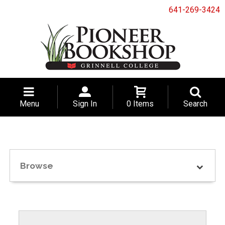
641-269-3424
Menu
Sign In
0 Items
Search
Browse