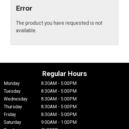
Error
The product you have requested is not
available.
Regular Hours
Monday
8:30AM - 5:00PM
Tuesday
8:30AM - 5:00PM
Wednesday
8:30AM - 5:00PM
Thursday
8:30AM - 5:00PM
Friday
8:30AM - 5:00PM
Saturday
9:00AM - 1:00PM