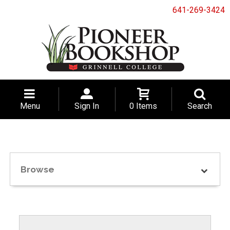
641-269-3424
Menu
Sign In
0 Items
Search
Browse