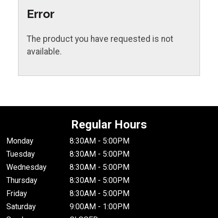
Error
The product you have requested is not
available.
Regular Hours
Monday
8:30AM - 5:00PM
Tuesday
8:30AM - 5:00PM
Wednesday
8:30AM - 5:00PM
Thursday
8:30AM - 5:00PM
Friday
8:30AM - 5:00PM
Saturday
9:00AM - 1:00PM