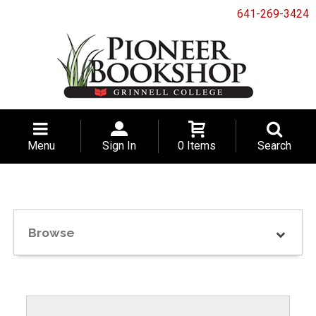
641-269-3424
Menu
Sign In
0 Items
Search
Browse