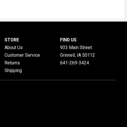
STORE
FIND US
About Us
933 Main Street
Customer Service
Grinnell, IA
50112
Returns
641-269-3424
Shipping