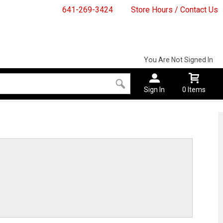
641-269-3424
Store Hours / Contact Us
You Are Not Signed In
Sign In
0 Items