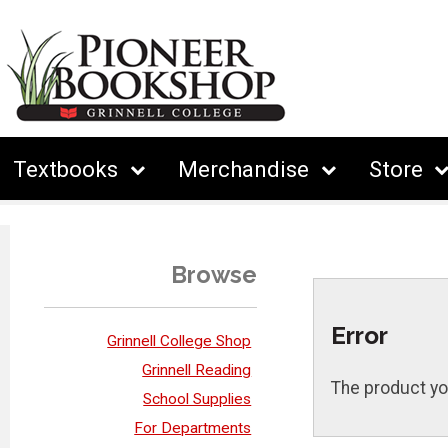
Textbooks
Merchandise
Store
Browse
Error
Grinnell College Shop
Grinnell Reading
The product yo
School Supplies
For Departments