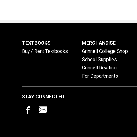
TEXTBOOKS
MERCHANDISE
Buy / Rent Textbooks
Grinnell College Shop
School Supplies
Grinnell Reading
For Departments
STAY CONNECTED