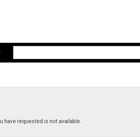
u have requested is not available.