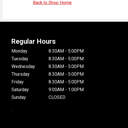
Back to Shop Home
Regular Hours
Monday
8:30AM - 5:00PM
Tuesday
8:30AM - 5:00PM
Wednesday
8:30AM - 5:00PM
Thursday
8:30AM - 5:00PM
Friday
8:30AM - 5:00PM
Saturday
9:00AM - 1:00PM
Sunday
CLOSED
.