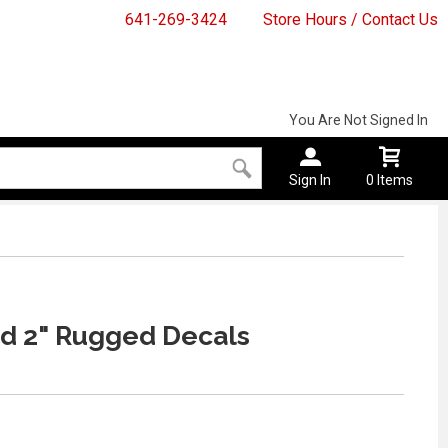
641-269-3424
Store Hours / Contact Us
You Are Not Signed In
Sign In
0 Items
d 2" Rugged Decals