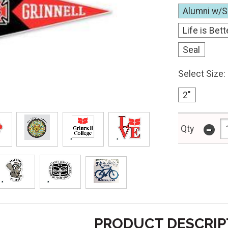
Alumni w/S
Life is Bett
Seal
Select Size:
2"
-
Qty
PRODUCT DESCRIP