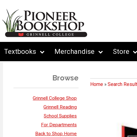
Textbooks
Merchandise
Store
Browse
Home
»
Search Resul
Grinnell College Shop
Grinnell Reading
School Supplies
For Departments
Back to Shop Home