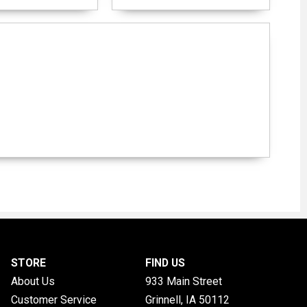
STORE
FIND US
About Us
933 Main Street
Customer Service
Grinnell, IA
50112