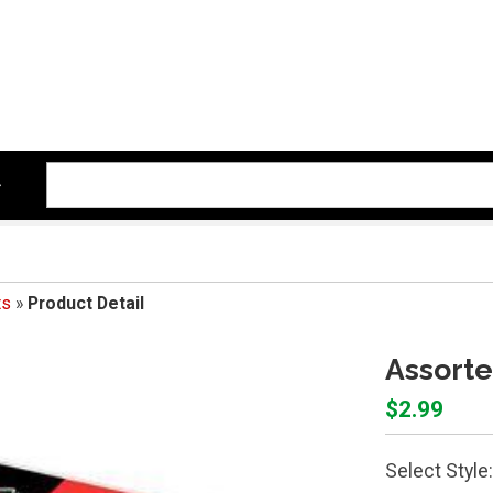
ts
»
Product Detail
Assorte
$2.99
Select Style: