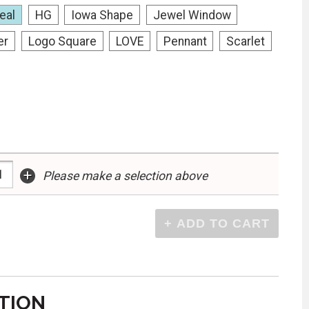
eal
HG
Iowa Shape
Jewel Window
er
Logo Square
LOVE
Pennant
Scarlet
+
Please make a selection above
TION