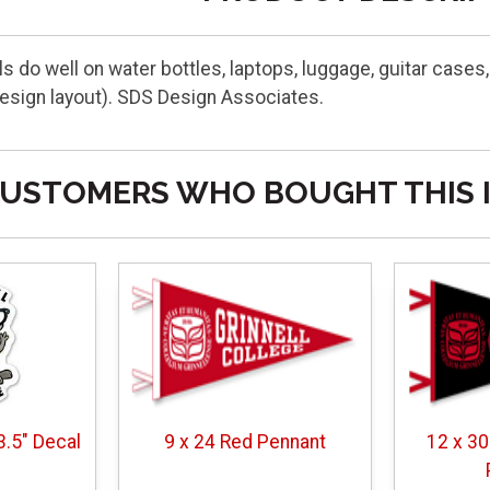
 do well on water bottles, laptops, luggage, guitar cases,
esign layout). SDS Design Associates.
USTOMERS WHO BOUGHT THIS 
3.5" Decal
9 x 24 Red Pennant
12 x 30