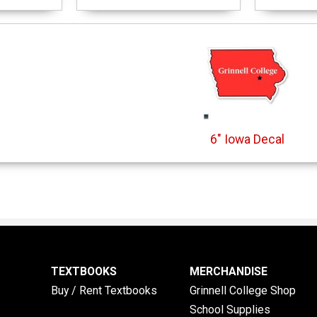
6" Iowa Decal
TEXTBOOKS
MERCHANDISE
Buy / Rent Textbooks
Grinnell College Shop
School Supplies