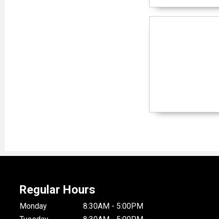
Regular Hours
Monday
8:30AM - 5:00PM