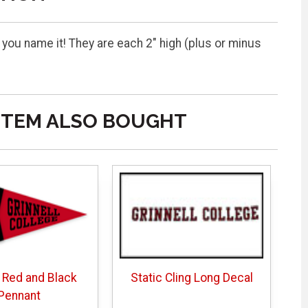
 you name it! They are each 2" high (plus or minus
ITEM ALSO BOUGHT
 Red and Black
Static Cling Long Decal
Pennant