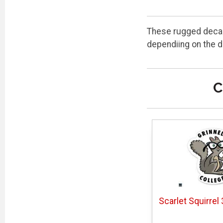
These rugged decals
dependiing on the d
C
Scarlet Squirrel 