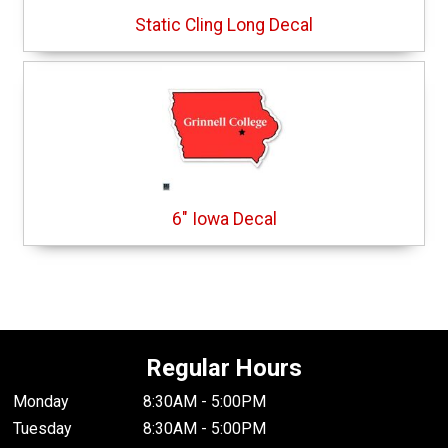
Static Cling Long Decal
6" Iowa Decal
Regular Hours
Monday
8:30AM - 5:00PM
Tuesday
8:30AM - 5:00PM