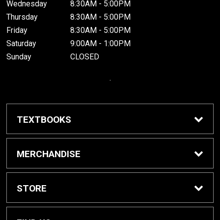
Wednesday
8:30AM - 5:00PM
Thursday
8:30AM - 5:00PM
Friday
8:30AM - 5:00PM
Saturday
9:00AM - 1:00PM
Sunday
CLOSED
.
TEXTBOOKS
Buy / Rent Textbooks
MERCHANDISE
Grinnell College Shop
STORE