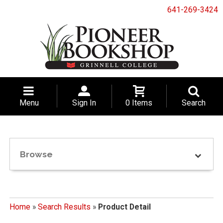
641-269-3424
Menu
Sign In
0 Items
Search
Browse
Home
»
Search Results
»
Product Detail