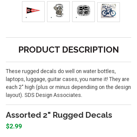
PRODUCT DESCRIPTION
These rugged decals do well on water bottles,
laptops, luggage, guitar cases, you name it! They are
each 2" high (plus or minus dependiing on the design
layout). SDS Design Associates.
Assorted 2" Rugged Decals
$2.99