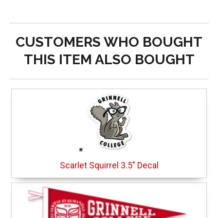
CUSTOMERS WHO BOUGHT
THIS ITEM ALSO BOUGHT
Scarlet Squirrel 3.5" Decal