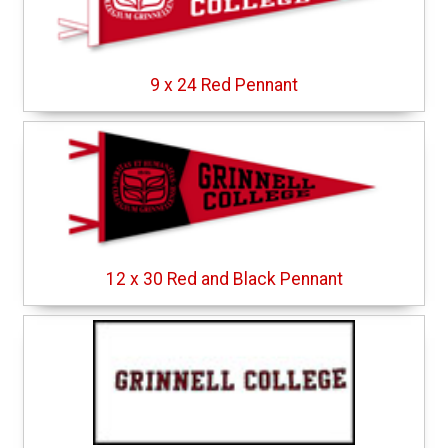
9 x 24 Red Pennant
12 x 30 Red and Black Pennant