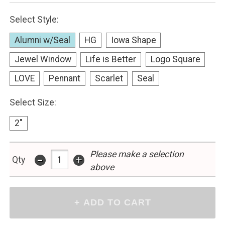
Select Style:
Alumni w/Seal
HG
Iowa Shape
Jewel Window
Life is Better
Logo Square
LOVE
Pennant
Scarlet
Seal
Select Size:
2"
-
Please make a selection
+
Qty
above