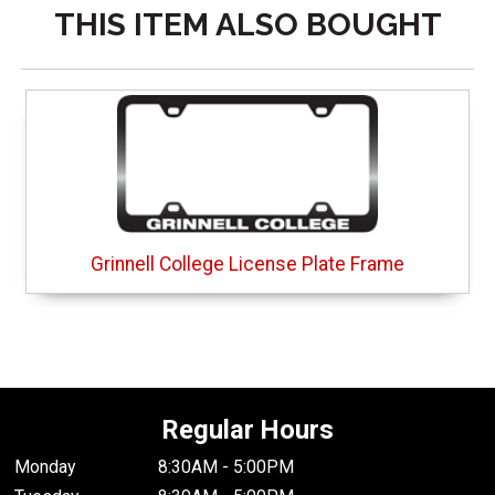
THIS ITEM ALSO BOUGHT
Grinnell College License Plate Frame
Regular Hours
Monday
8:30AM - 5:00PM