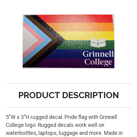
PRODUCT DESCRIPTION
5"W x 3"H rugged decal. Pride flag with Grinnell
College logo. Rugged decals work well on
waterbottles, laptops, luggage and more. Made in