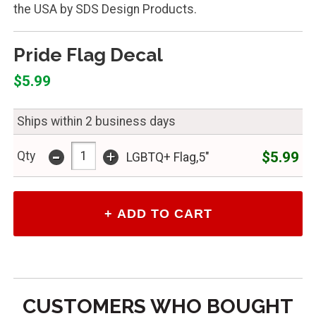
the USA by SDS Design Products.
Pride Flag Decal
$5.99
Ships within 2 business days
-
+
$5.99
Qty
LGBTQ+ Flag,5"
CUSTOMERS WHO BOUGHT