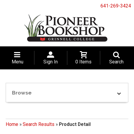
641-269-3424
Menu
Sign In
0 Items
Search
Browse
Home
»
Search Results
»
Product Detail