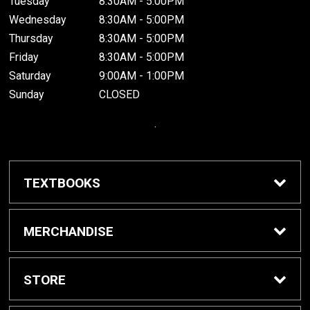
Tuesday
8:30AM - 5:00PM
Wednesday
8:30AM - 5:00PM
Thursday
8:30AM - 5:00PM
Friday
8:30AM - 5:00PM
Saturday
9:00AM - 1:00PM
Sunday
CLOSED
.
TEXTBOOKS
Buy / Rent Textbooks
MERCHANDISE
Grinnell College Shop
STORE