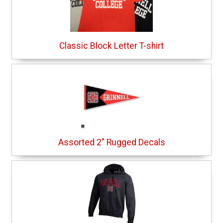
Classic Block Letter T-shirt
Assorted 2" Rugged Decals