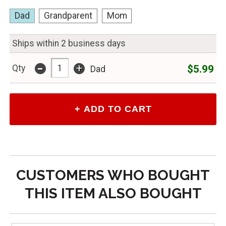
Dad
Grandparent
Mom
Ships within 2 business days
-
+
$5.99
Qty
Dad
CUSTOMERS WHO BOUGHT
THIS ITEM ALSO BOUGHT