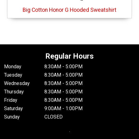
Big Cotton Honor G Hooded Sweatshirt
Regular Hours
Monday
8:30AM - 5:00PM
Tuesday
8:30AM - 5:00PM
Wednesday
8:30AM - 5:00PM
Thursday
8:30AM - 5:00PM
Friday
8:30AM - 5:00PM
Saturday
9:00AM - 1:00PM
Sunday
CLOSED
.