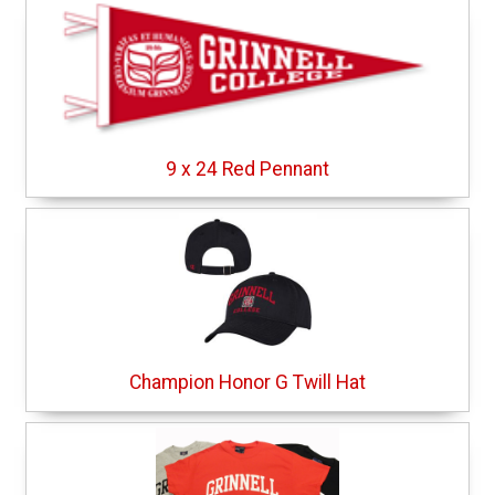
9 x 24 Red Pennant
Champion Honor G Twill Hat