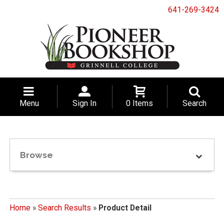
641-269-3424
Menu
Sign In
0 Items
Search
Browse
Home
»
Search Results
»
Product Detail