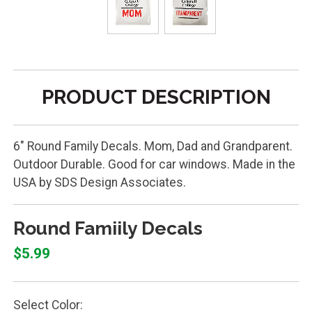
PRODUCT DESCRIPTION
6" Round Family Decals. Mom, Dad and Grandparent.
Outdoor Durable. Good for car windows. Made in the
USA by SDS Design Associates.
Round Famiily Decals
$5.99
Select Color: