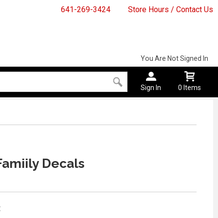
641-269-3424
Store Hours / Contact Us
You Are Not Signed In
Sign In
0 Items
amiily Decals
: