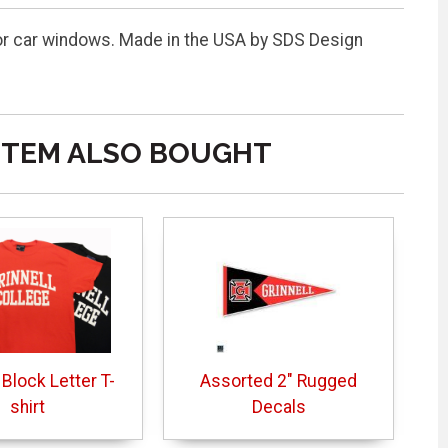
or car windows. Made in the USA by SDS Design
ITEM ALSO BOUGHT
 Block Letter T-
Assorted 2" Rugged
shirt
Decals