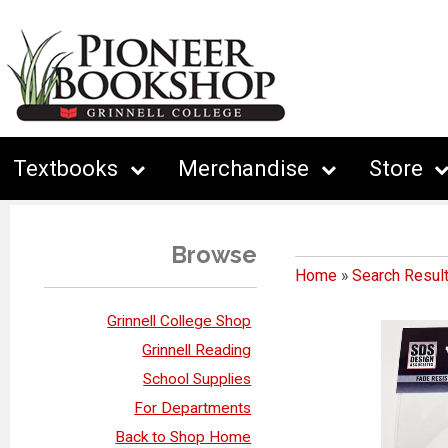
Textbooks
Merchandise
Store
Browse
Home
»
Search Resul
Grinnell College Shop
Grinnell Reading
School Supplies
For Departments
Back to Shop Home