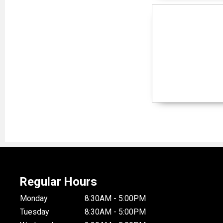
Regular Hours
Monday
8:30AM - 5:00PM
Tuesday
8:30AM - 5:00PM