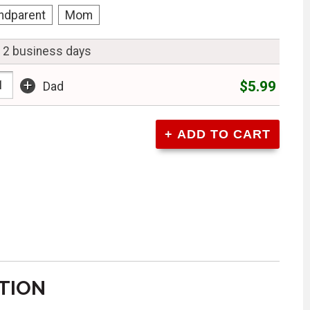
ndparent
Mom
n 2 business days
+
$5.99
Dad
TION