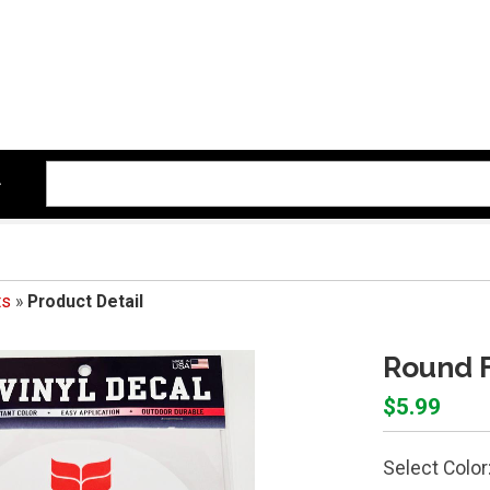
ts
»
Product Detail
Round F
$5.99
Select Color