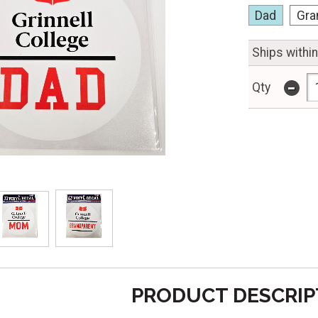
Dad
Gra
Ships withi
-
Qty
PRODUCT DESCRIP