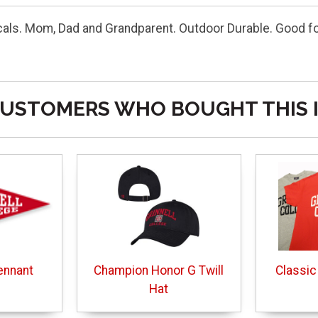
cals. Mom, Dad and Grandparent. Outdoor Durable. Good f
USTOMERS WHO BOUGHT THIS 
ennant
Champion Honor G Twill
Classic
Hat