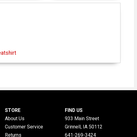
atshirt
STORE
FIND US
About Us
933 Main Street
Customer Service
Grinnell, IA
50112
Returns
641-269-3424