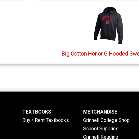
Big Cotton Honor G Hooded Swe
TEXTBOOKS
MERCHANDISE
Buy / Rent Textbooks
Grinnell College Shop
School Supplies
Grinnell Reading