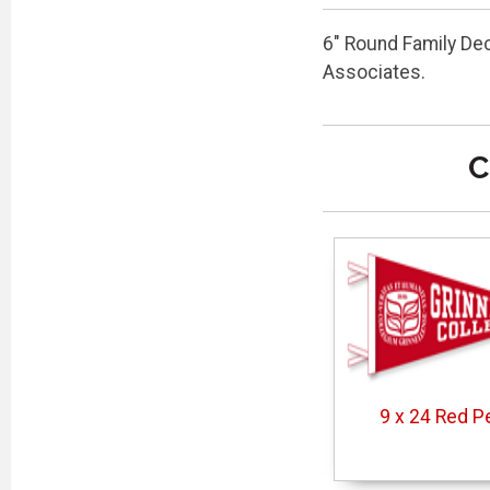
6" Round Family De
Associates.
C
9 x 24 Red P