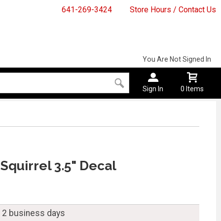
641-269-3424
Store Hours / Contact Us
You Are Not Signed In
Sign In
0 Items
 Squirrel 3.5" Decal
n 2 business days