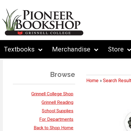
Textbooks
Merchandise
Store
Browse
Home
»
Search Resul
Grinnell College Shop
Grinnell Reading
School Supplies
For Departments
Back to Shop Home