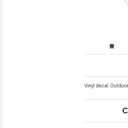
Vinyl decal. Outdoo
C