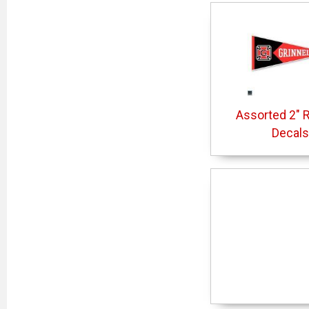
Assorted 2" 
Decals