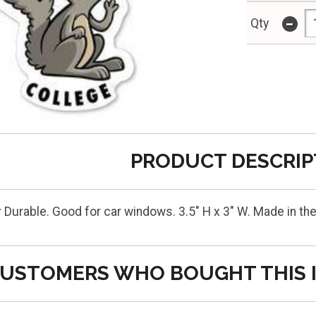
-
Qty
PRODUCT DESCRIP
r Durable. Good for car windows. 3.5" H x 3" W. Made in 
USTOMERS WHO BOUGHT THIS 