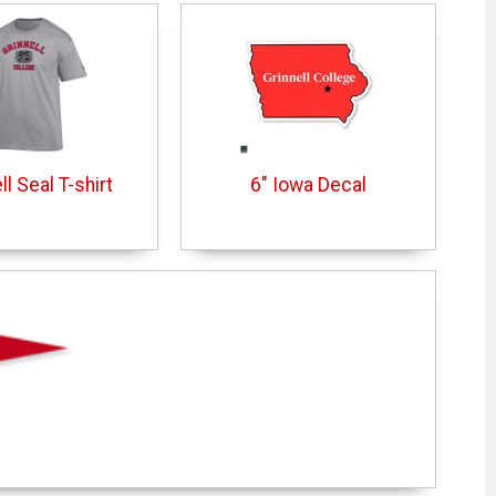
ll Seal T-shirt
6" Iowa Decal