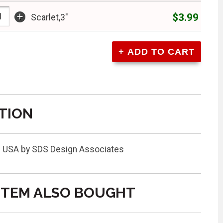
+
$3.99
Scarlet,3"
TION
the USA by SDS Design Associates
ITEM ALSO BOUGHT