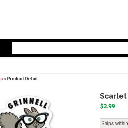
ts
»
Product Detail
Scarlet
$3.99
Ships withi