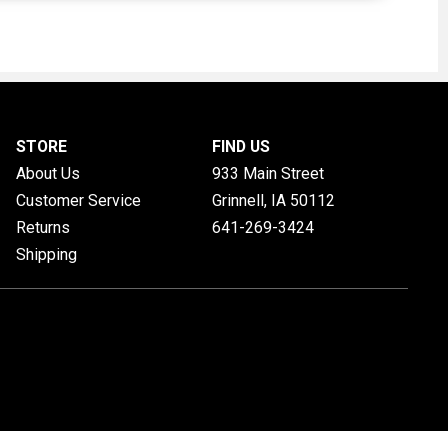
STORE
FIND US
About Us
933 Main Street
Customer Service
Grinnell, IA
50112
Returns
641-269-3424
Shipping