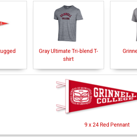
Rugged
Gray Ultimate Tri-blend T-
Grinne
shirt
9 x 24 Red Pennant