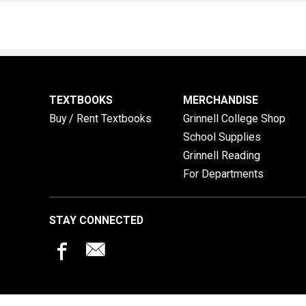
TEXTBOOKS
MERCHANDISE
Buy / Rent Textbooks
Grinnell College Shop
School Supplies
Grinnell Reading
For Departments
STAY CONNECTED