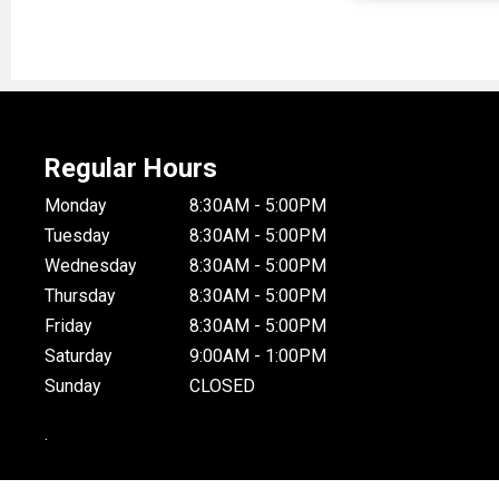
Regular Hours
Monday
8:30AM - 5:00PM
Tuesday
8:30AM - 5:00PM
Wednesday
8:30AM - 5:00PM
Thursday
8:30AM - 5:00PM
Friday
8:30AM - 5:00PM
Saturday
9:00AM - 1:00PM
Sunday
CLOSED
.