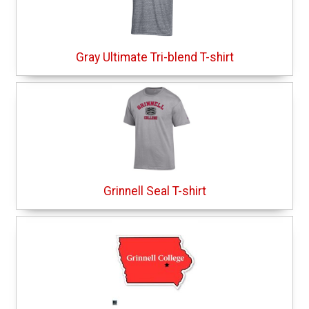
Gray Ultimate Tri-blend T-shirt
Grinnell Seal T-shirt