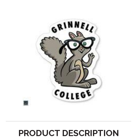
PRODUCT DESCRIPTION