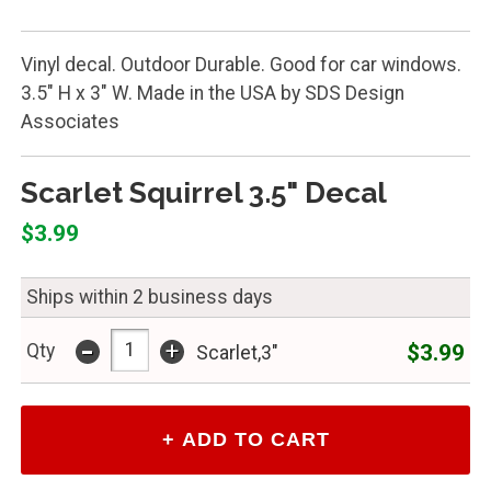
Vinyl decal. Outdoor Durable. Good for car windows.
3.5" H x 3" W. Made in the USA by SDS Design
Associates
Scarlet Squirrel 3.5" Decal
$3.99
Ships within 2 business days
-
+
$3.99
Qty
Scarlet,3"