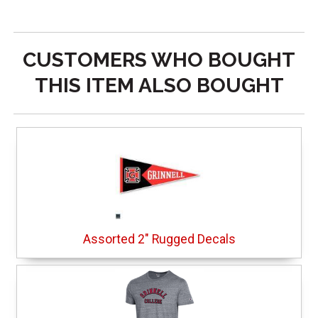
CUSTOMERS WHO BOUGHT
THIS ITEM ALSO BOUGHT
Assorted 2" Rugged Decals