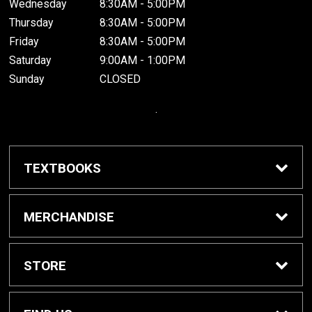
Wednesday
8:30AM - 5:00PM
Thursday
8:30AM - 5:00PM
Friday
8:30AM - 5:00PM
Saturday
9:00AM - 1:00PM
Sunday
CLOSED
.
TEXTBOOKS
Buy / Rent Textbooks
MERCHANDISE
Grinnell College Shop
STORE
School Supplies