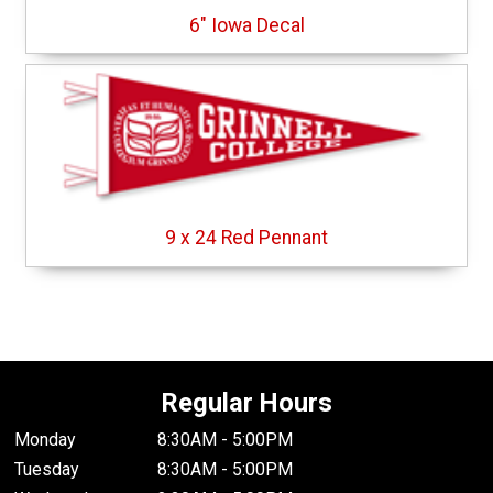
6" Iowa Decal
9 x 24 Red Pennant
Regular Hours
Monday
8:30AM - 5:00PM
Tuesday
8:30AM - 5:00PM