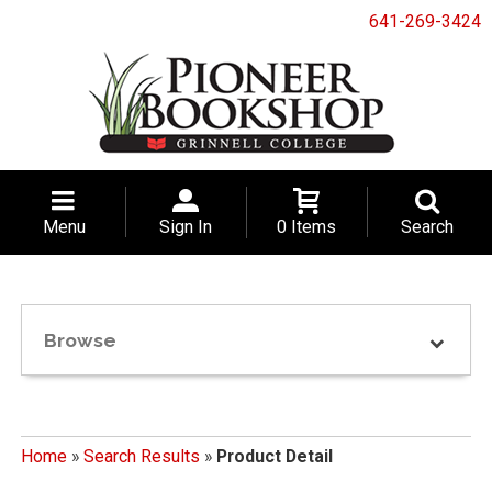
641-269-3424
Menu
Sign In
0 Items
Search
Browse
Home
»
Search Results
»
Product Detail