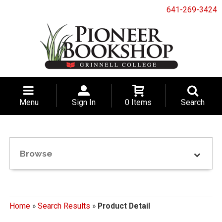
641-269-3424
Menu
Sign In
0 Items
Search
Browse
Home
»
Search Results
»
Product Detail