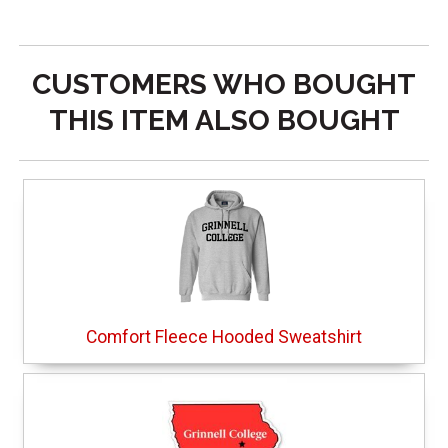
CUSTOMERS WHO BOUGHT
THIS ITEM ALSO BOUGHT
Comfort Fleece Hooded Sweatshirt