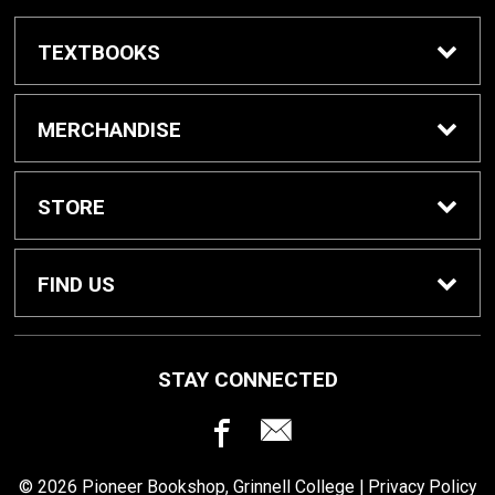
TEXTBOOKS
Buy / Rent Textbooks
MERCHANDISE
Grinnell College Shop
STORE
School Supplies
About Us
FIND US
Grinnell Reading
Customer Service
933 Main Street
STAY CONNECTED
Grinnell, IA
50112
For Departments
Returns
641-269-3424
© 2026 Pioneer Bookshop, Grinnell College |
Privacy Policy