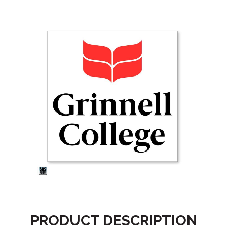
PRODUCT DESCRIPTION