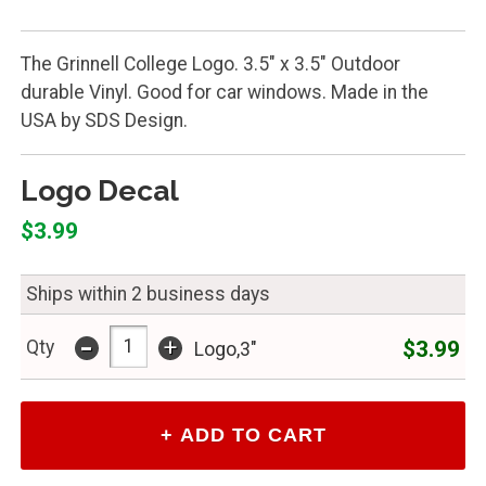
The Grinnell College Logo. 3.5" x 3.5" Outdoor
durable Vinyl. Good for car windows. Made in the
USA by SDS Design.
Logo Decal
$3.99
Ships within 2 business days
-
+
$3.99
Qty
Logo,3"