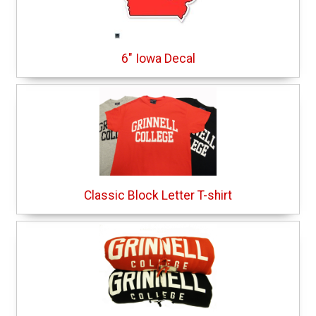
6" Iowa Decal
Classic Block Letter T-shirt