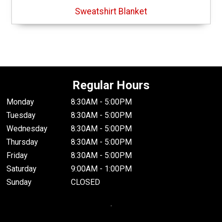
Sweatshirt Blanket
Regular Hours
Monday
8:30AM - 5:00PM
Tuesday
8:30AM - 5:00PM
Wednesday
8:30AM - 5:00PM
Thursday
8:30AM - 5:00PM
Friday
8:30AM - 5:00PM
Saturday
9:00AM - 1:00PM
Sunday
CLOSED
.