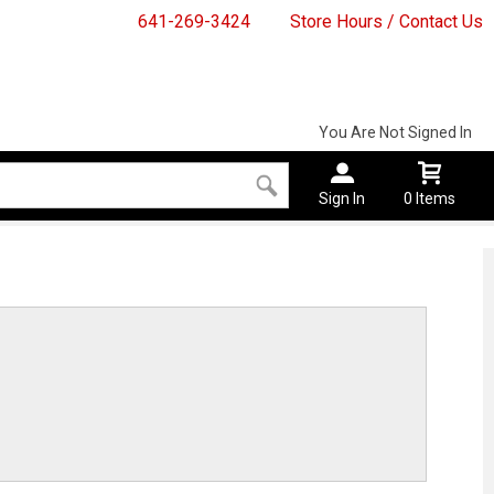
641-269-3424
Store Hours / Contact Us
You Are Not Signed In
Sign In
0 Items