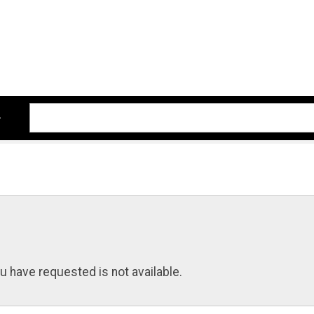
u have requested is not available.