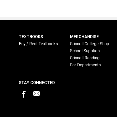
TEXTBOOKS
MERCHANDISE
Buy / Rent Textbooks
Grinnell College Shop
School Supplies
Grinnell Reading
For Departments
STAY CONNECTED