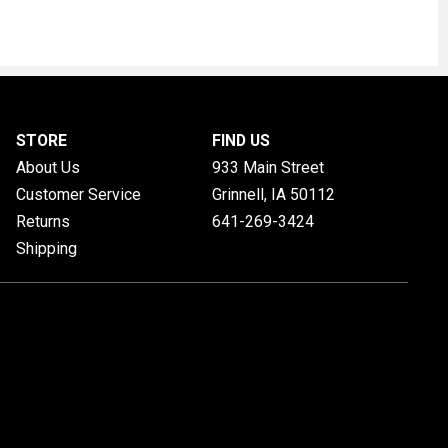
STORE
FIND US
About Us
933 Main Street
Customer Service
Grinnell, IA
50112
Returns
641-269-3424
Shipping