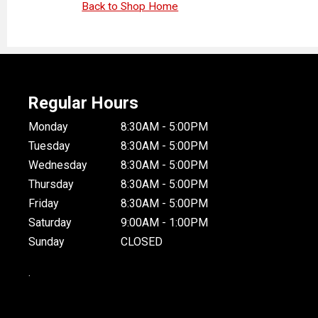
Back to Shop Home
Regular Hours
Monday
8:30AM - 5:00PM
Tuesday
8:30AM - 5:00PM
Wednesday
8:30AM - 5:00PM
Thursday
8:30AM - 5:00PM
Friday
8:30AM - 5:00PM
Saturday
9:00AM - 1:00PM
Sunday
CLOSED
.