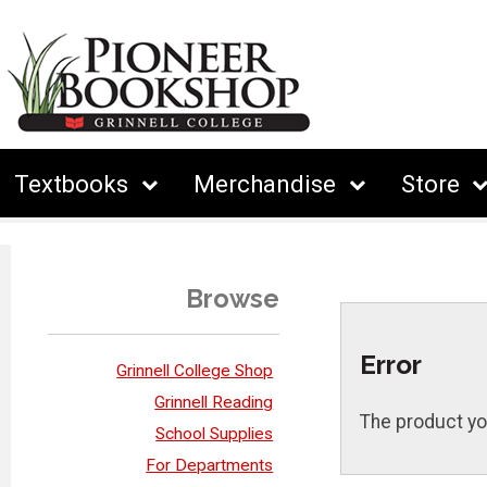
Textbooks
Merchandise
Store
Browse
Error
Grinnell College Shop
Grinnell Reading
The product yo
School Supplies
For Departments