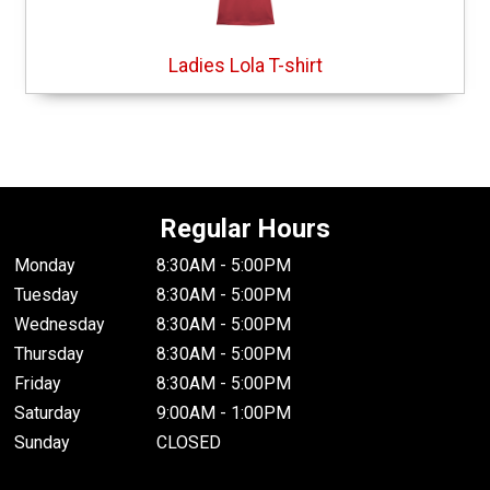
Ladies Lola T-shirt
Regular Hours
Monday
8:30AM - 5:00PM
Tuesday
8:30AM - 5:00PM
Wednesday
8:30AM - 5:00PM
Thursday
8:30AM - 5:00PM
Friday
8:30AM - 5:00PM
Saturday
9:00AM - 1:00PM
Sunday
CLOSED
.