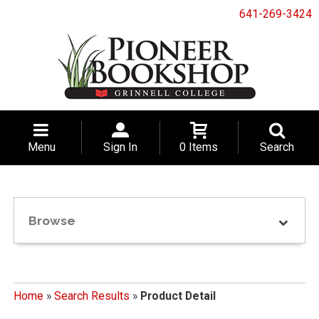
641-269-3424
Menu
Sign In
0 Items
Search
Browse
Home
»
Search Results
»
Product Detail