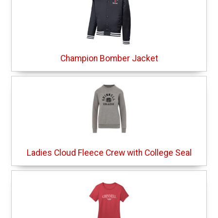
Champion Bomber Jacket
Ladies Cloud Fleece Crew with College Seal