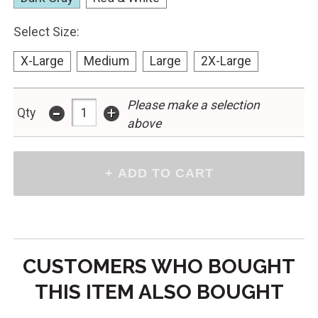
Select Size:
X-Large
Medium
Large
2X-Large
-
Please make a selection
+
Qty
above
CUSTOMERS WHO BOUGHT
THIS ITEM ALSO BOUGHT