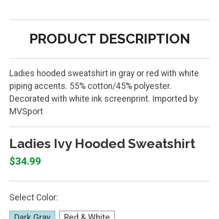
PRODUCT DESCRIPTION
Ladies hooded sweatshirt in gray or red with white
piping accents. 55% cotton/45% polyester.
Decorated with white ink screenprint. Imported by
MVSport
Ladies Ivy Hooded Sweatshirt
$34.99
Select Color:
Dark Gray
Red & White