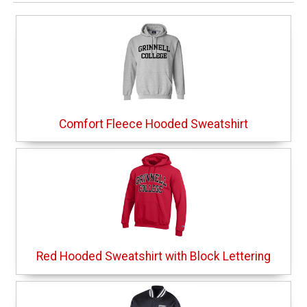
Comfort Fleece Hooded Sweatshirt
Red Hooded Sweatshirt with Block Lettering