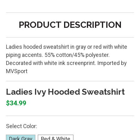
PRODUCT DESCRIPTION
Ladies hooded sweatshirt in gray or red with white
piping accents. 55% cotton/45% polyester.
Decorated with white ink screenprint. Imported by
MVSport
Ladies Ivy Hooded Sweatshirt
$34.99
Select Color:
Dark Gray
Red & White