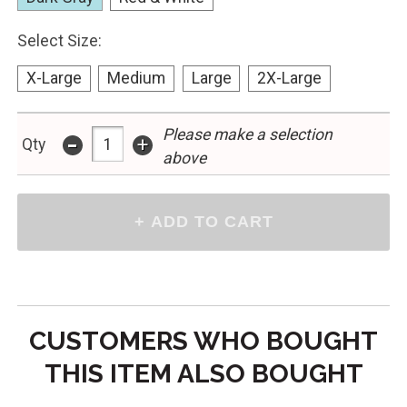
Select Size:
X-Large
Medium
Large
2X-Large
-
Please make a selection
+
Qty
above
CUSTOMERS WHO BOUGHT
THIS ITEM ALSO BOUGHT