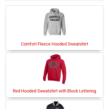
Comfort Fleece Hooded Sweatshirt
Red Hooded Sweatshirt with Block Lettering