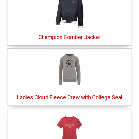
Champion Bomber Jacket
Ladies Cloud Fleece Crew with College Seal