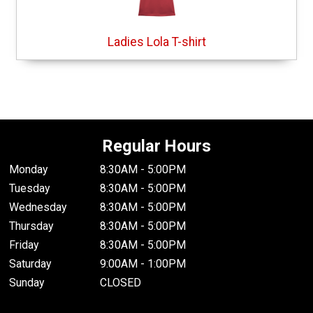
Ladies Lola T-shirt
Regular Hours
Monday
8:30AM - 5:00PM
Tuesday
8:30AM - 5:00PM
Wednesday
8:30AM - 5:00PM
Thursday
8:30AM - 5:00PM
Friday
8:30AM - 5:00PM
Saturday
9:00AM - 1:00PM
Sunday
CLOSED
.