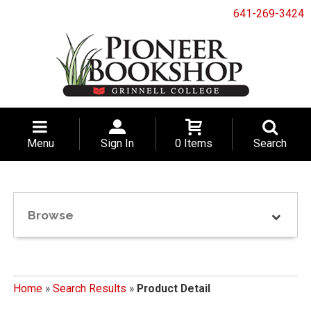
641-269-3424
Menu
Sign In
0 Items
Search
Browse
Home
»
Search Results
»
Product Detail